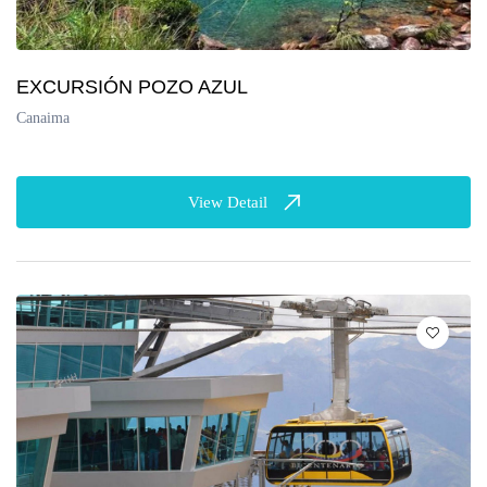
EXCURSIÓN POZO AZUL
Canaima
View Detail