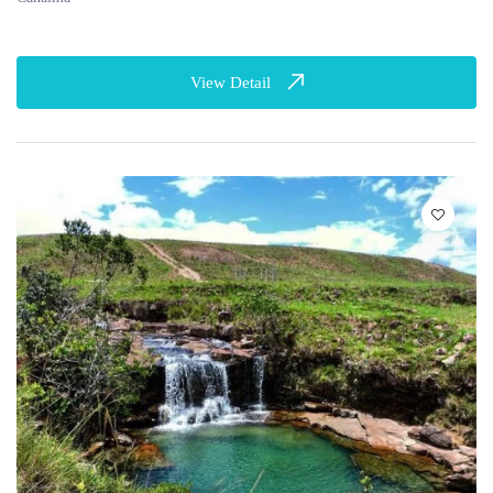
View Detail