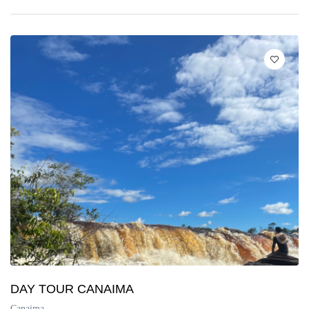
DAY TOUR CANAIMA
Canaima