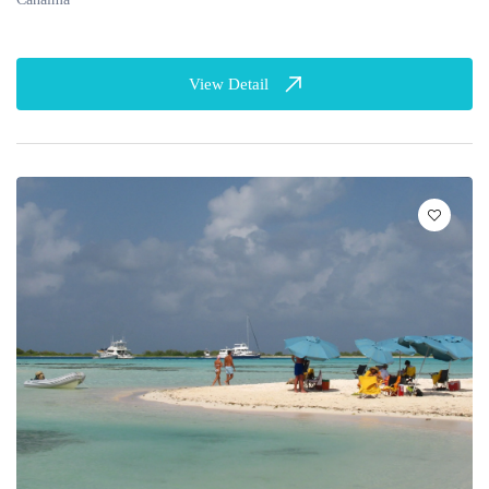
View Detail