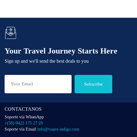
Your Travel Journey Starts Here
Sign up and we'll send the best deals to you
Subscribe
CONTACTANOS
Soporte vía WhatsApp
+(58) 0422 175 27 29
Soporte vía Email
info@viajes-indigo.com