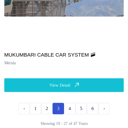
MUKUMBARI CABLE CAR SYSTEM 🚠
Mérida
View Detail
‹
1
2
3
4
5
6
›
Showing 19 - 27 of 47 Tours