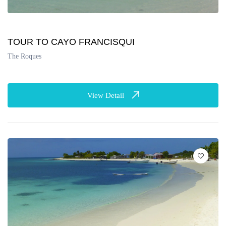
TOUR TO CAYO FRANCISQUI
The Roques
View Detail