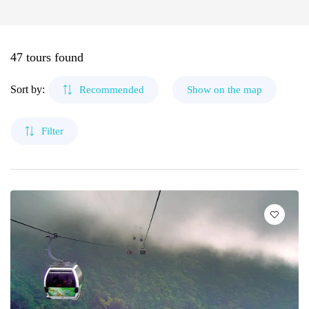
🌴 Mochima
🌴 Morrocoy
Cruises
Canaima
🌴 Península de Paria
47 tours found
Contact
The Roques
Sort by:
Recommended
Show on the map
Mérida
Filter
Cubagua Island
Circuits
Delta del Orinoco
Mochima
Anzoátegui