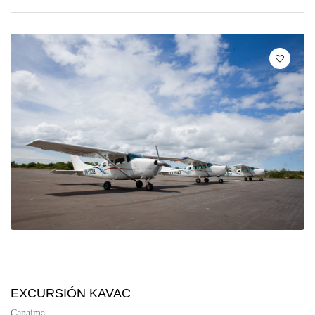
EXCURSIÓN KAVAC
Canaima