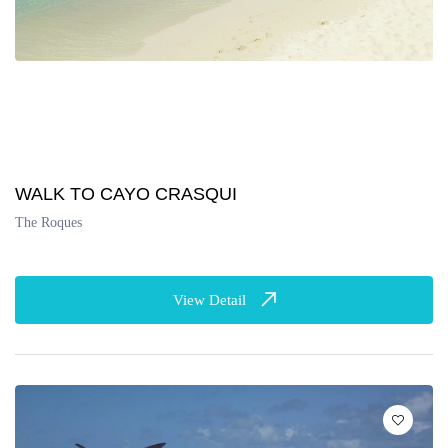
WALK TO CAYO CRASQUI
The Roques
View Detail