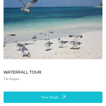
WATERFALL TOUR
The Roques
View Detail