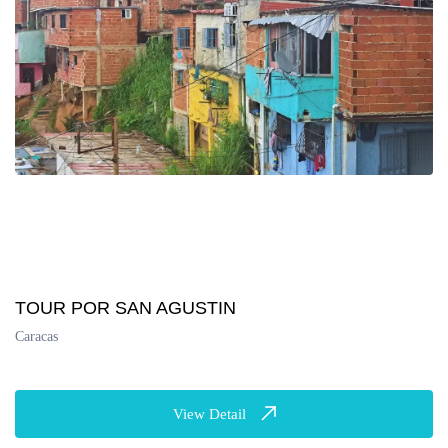
TOUR POR SAN AGUSTIN
Caracas
View Detail