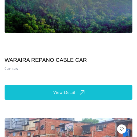
WARAIRA REPANO CABLE CAR
Caracas
View Detail