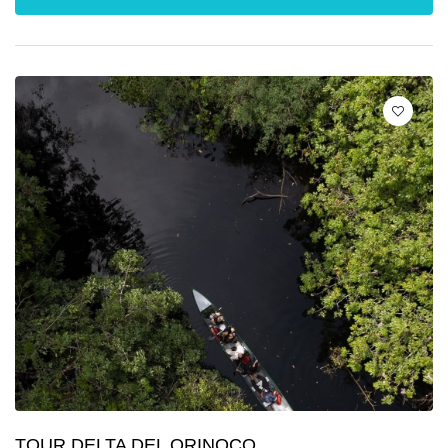
TOUR DELTA DEL ORINOCO