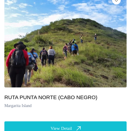
RUTA PUNTA NORTE (CABO NEGRO)
Margarita Island
View Detail