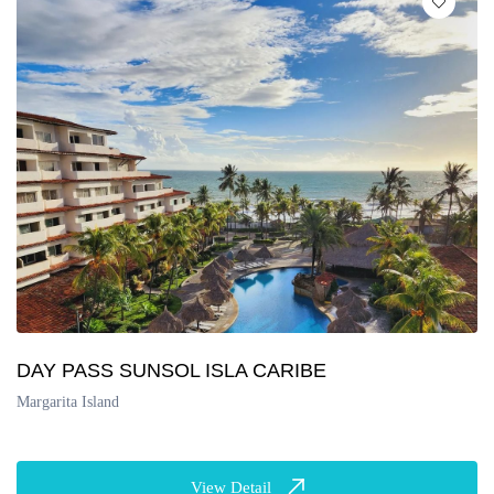
DAY PASS SUNSOL ISLA CARIBE
Margarita Island
View Detail