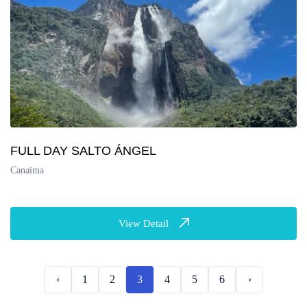
FULL DAY SALTO ÁNGEL
Canaima
View Detail
‹
1
2
3
4
5
6
›