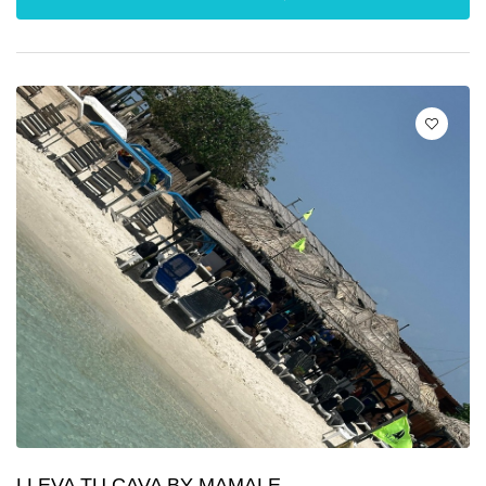
LLEVA TU CAVA BY MAMALE