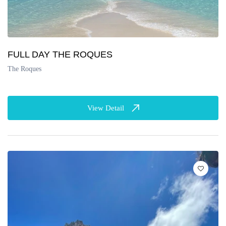
FULL DAY THE ROQUES
The Roques
View Detail