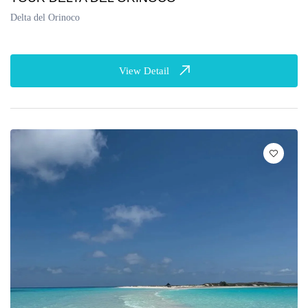
Delta del Orinoco
View Detail