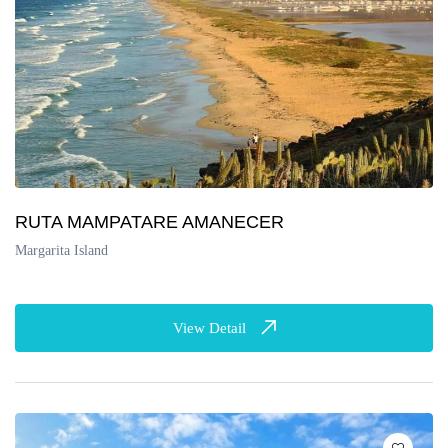
RUTA MAMPATARE AMANECER
Margarita Island
View Detail