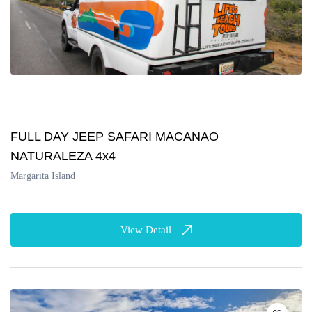
FULL DAY JEEP SAFARI MACANAO
NATURALEZA 4x4
Margarita Island
View Detail