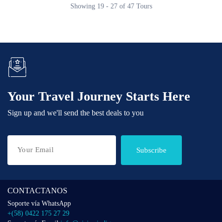
Showing 19 - 27 of 47 Tours
Your Travel Journey Starts Here
Sign up and we'll send the best deals to you
Subscribe
CONTACTANOS
Soporte vía WhatsApp
+(58) 0422 175 27 29