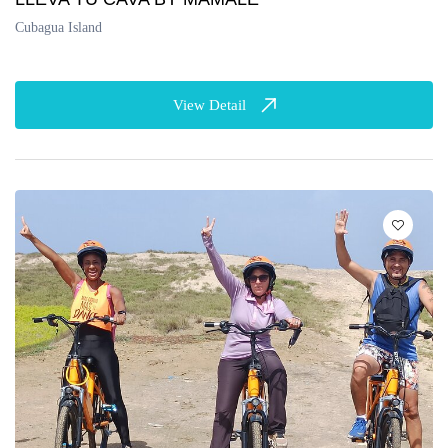
Cubagua Island
View Detail