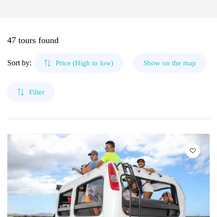
🌴 Mochima
🌴 Morrocoy
Cruises
Canaima
🌴 Península de Paria
47 tours found
Contact
The Roques
Sort by:
Price (High to low)
Show on the map
Mérida
Filter
Cubagua Island
Circuits
Delta del Orinoco
Mochima
Anzoátegui