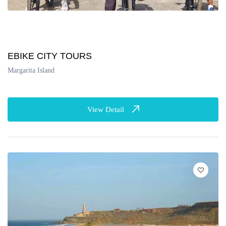
EBIKE CITY TOURS
Margarita Island
View Detail