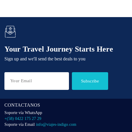
Your Travel Journey Starts Here
Sign up and we'll send the best deals to you
Subscribe
CONTACTANOS
Soporte vía WhatsApp
+(58) 0422 175 27 29
Soporte vía Email
info@viajes-indigo.com