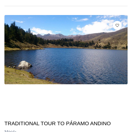
TRADITIONAL TOUR TO PÁRAMO ANDINO
Mérida