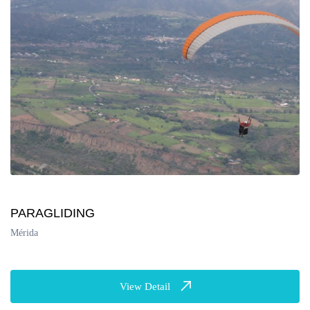
PARAGLIDING
Mérida
View Detail