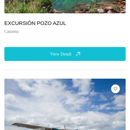
EXCURSIÓN POZO AZUL
Canaima
View Detail