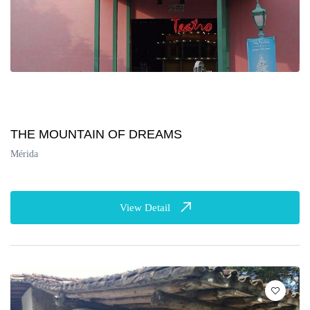
THE MOUNTAIN OF DREAMS
Mérida
View Detail