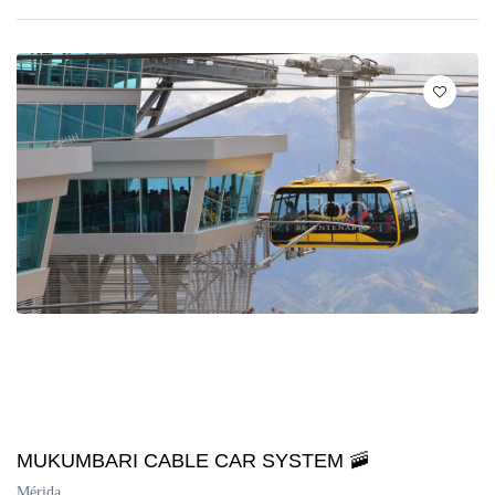
MUKUMBARI CABLE CAR SYSTEM 🚠
Mérida