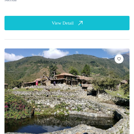
View Detail