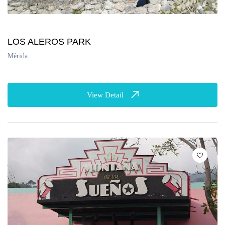
LOS ALEROS PARK
Mérida
View Detail