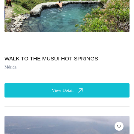
WALK TO THE MUSUI HOT SPRINGS
Mérida
View Detail