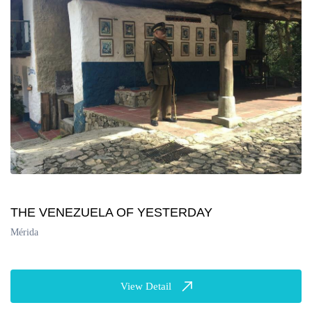
THE VENEZUELA OF YESTERDAY
Mérida
View Detail