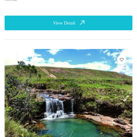
View Detail