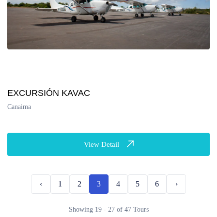
EXCURSIÓN KAVAC
Canaima
View Detail
‹
1
2
3
4
5
6
›
Showing 19 - 27 of 47 Tours