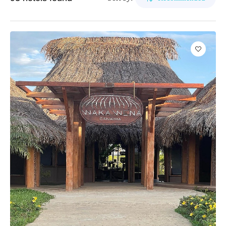
1
2
3
4
5
Cubagua Island
Bar
Apartment
Taxi
APPLY
Pool
Hotel
Vehicle Rental
Circuits
Gym
Resorts
Wifi
Delta del Orinoco
Business Center
Inn
Awnings and chairs
Mochima
Event hall
Beach club
Península de Paria
Elevator
Medical service
Reception
Wheelchair
Anzoátegui
Parking lot
Daycare
Colonia Tovar
Laundry
Pets are allowed
Catatumbo
Disco
All-inclusive food