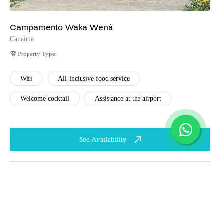
service
Playground
Music and Cocktails
Campamento Waka Wená
Game room
at the James Angel
Canaima
Lounge (Evening
Property Type:
Hours)
Wifi
All-inclusive food service
Wifi (Lobby Area)
Welcome cocktail
Assistance at the airport
Welcome cocktail
Assistance at the
See Availability
airport
English
Transfers to the cayos
Beach cooler with
refreshing drinks
Snacks on the way