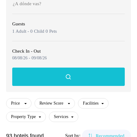
🌴 Mochima
🌴 Morrocoy
Cruises
Guests
🌴 Península de Paria
Contact
Caracas
1 Adult
-
0 Child
0 Pets
Margarita Island
Check In - Out
08/08/26
-
09/08/26
Adults
Coche Island
Canaima
Children
The Roques
Price
Review Score
Facilities
Mérida
Property Type
Services
Facilities
Morrocoy
Property Type
Services
Restaurant
93 hotels found
Sort by:
Recommended
$30
-
$507