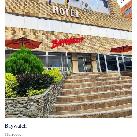
Baywatch
Morrocoy