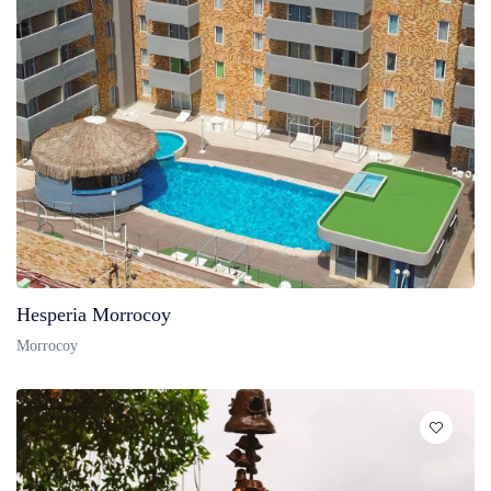
Hesperia Morrocoy
Morrocoy