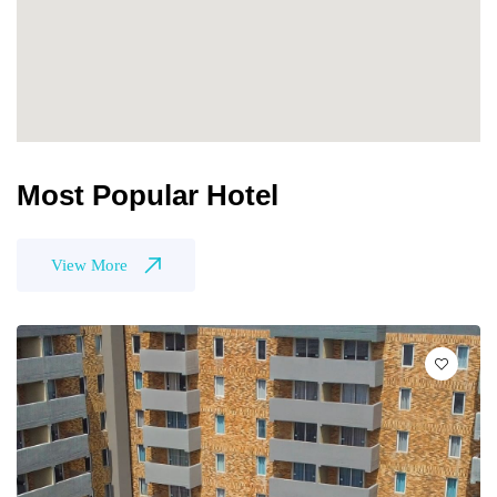
Most Popular Hotel
View More