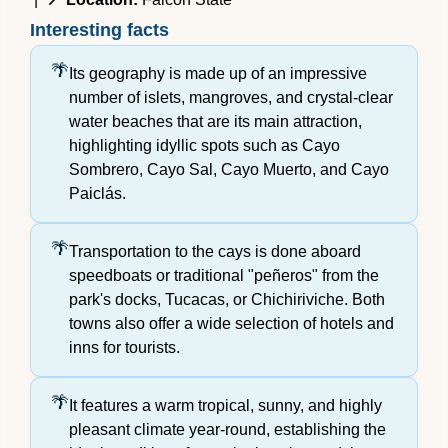
Interesting facts
Its geography is made up of an impressive
number of islets, mangroves, and crystal-clear
water beaches that are its main attraction,
highlighting idyllic spots such as Cayo
Sombrero, Cayo Sal, Cayo Muerto, and Cayo
Paiclás.
Transportation to the cays is done aboard
speedboats or traditional "peñeros" from the
park's docks, Tucacas, or Chichiriviche. Both
towns also offer a wide selection of hotels and
inns for tourists.
It features a warm tropical, sunny, and highly
pleasant climate year-round, establishing the