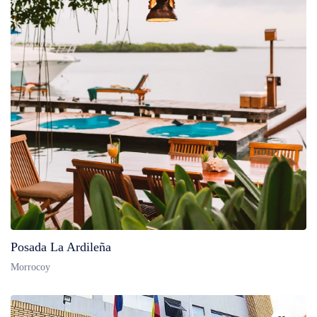
Posada La Ardileña
Morrocoy