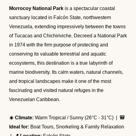
🌴 Mochima
Morrocoy National Park
is a spectacular coastal
🌴 Morrocoy
Cruises
sanctuary located in Falcón State, northwestern
🌴 Península de Paria
Venezuela, extending impressively between the towns
Contact
of Tucacas and Chichiriviche. Decreed a National Park
in 1974 with the firm purpose of protecting and
conserving its valuable terrestrial and aquatic
ecosystems, this destination is a true labyrinth of
marine biodiversity. Its calm waters, natural channels,
and tropical landscapes make it one of the most
fascinating and visited natural refuges in the
Venezuelan Caribbean.
☀️ Climate:
Warm Tropical / Sunny (26°C - 31°C) |
🎒
Ideal for:
Boat Tours, Snorkeling & Family Relaxation
|
📍 Location:
Falcón State