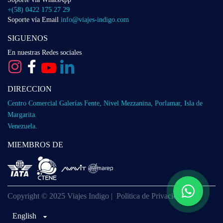
+(58) 0422 175 27 29
Soporte vía Email
info@viajes-indigo.com
SIGUENOS
En nuestras Redes sociales
DIRECCION
Centro Comercial Galerías Fente, Nivel Mezzanina, Porlamar, Isla de
Margarita.
Venezuela.
MIEMBROS DE
Copyright © 2025 Viajes Indigo |
Politica de Privacidad
English
English