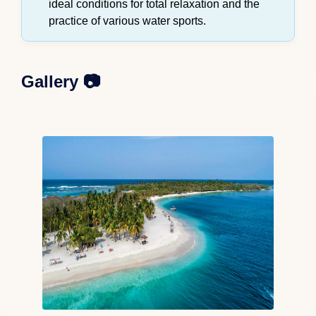
ideal conditions for total relaxation and the
practice of various water sports.
Gallery 📷