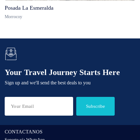
Posada La Esmeralda
Morrocoy
Your Travel Journey Starts Here
Sign up and we'll send the best deals to you
Subscribe
CONTACTANOS
Soporte vía WhatsApp