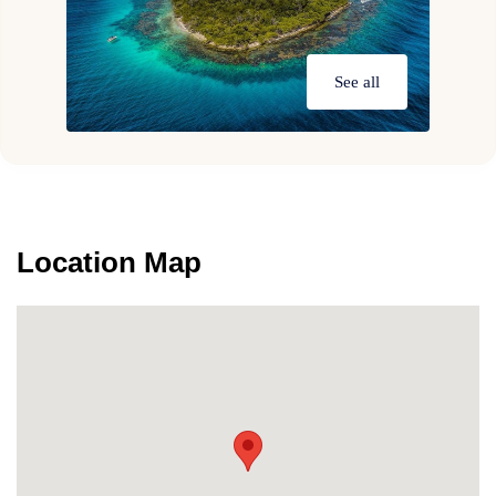
See all
Location Map