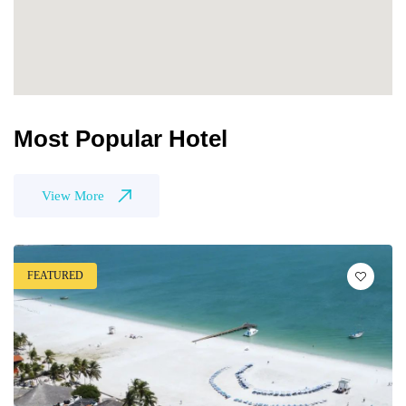
Most Popular Hotel
View More
FEATURED