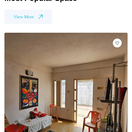
View More