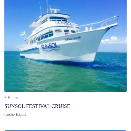
6 Hours
SUNSOL FESTIVAL CRUISE
Coche Island