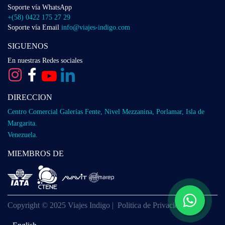
Soporte vía WhatsApp
+(58) 0422 175 27 29
Soporte vía Email
info@viajes-indigo.com
SIGUENOS
En nuestras Redes sociales
DIRECCION
Centro Comercial Galerías Fente, Nivel Mezzanina, Porlamar, Isla de
Margarita.
Venezuela.
MIEMBROS DE
Copyright © 2025 Viajes Indigo |
Politica de Privacidad
English