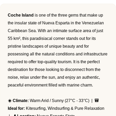
🌴 Mochima
🌴 Morrocoy
Cruises
Coche Island
is one of the three gems that make up
🌴 Península de Paria
the insular state of Nueva Esparta in the Venezuelan
Contact
Caribbean Sea. With an intimate surface area of just
55 km², this paradisiacal corner stands out for its
pristine landscapes of unique beauty and for
possessing all the natural conditions and infrastructure
required to offer top-quality tourism. It is the perfect
destination for those looking to disconnect from the
noise, relax under the sun, and enjoy an authentic,
peaceful environment filled with marine charm.
☀️ Climate:
Warm Arid / Sunny (27°C - 33°C) |
🎒
Ideal for:
Kitesurfing, Windsurfing & Pure Relaxation