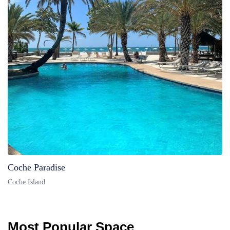
Coche Paradise
Coche Island
Most Popular Space