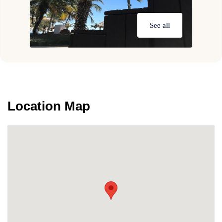
See all
Location Map