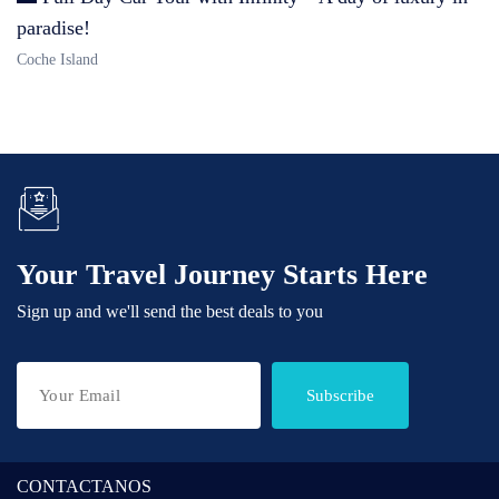
paradise!
Coche Island
Your Travel Journey Starts Here
Sign up and we'll send the best deals to you
Subscribe
CONTACTANOS