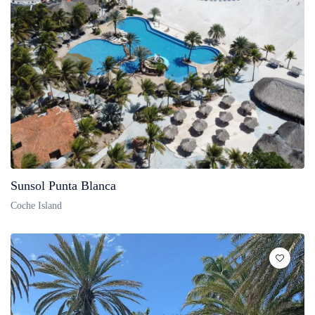
Sunsol Punta Blanca
Coche Island