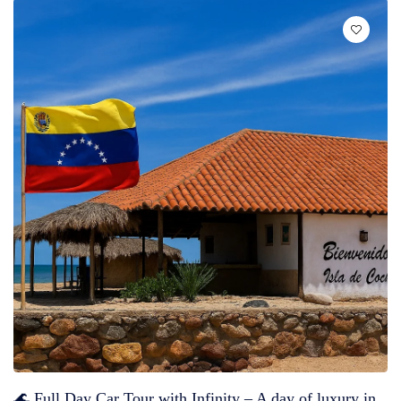
🌊 Full Day Car Tour with Infinity – A day of luxury in