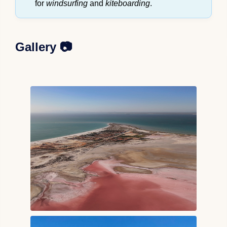
for
windsurfing
and
kiteboarding
.
Gallery 📷