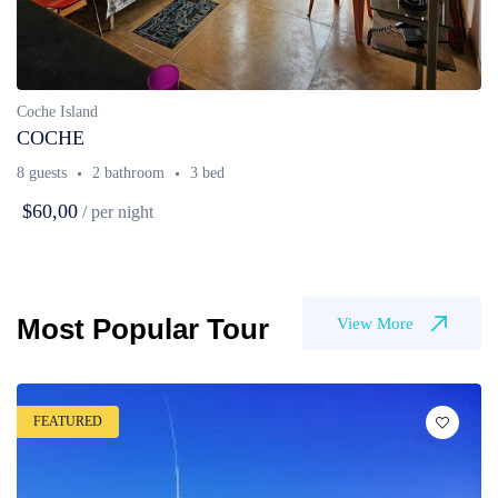
Coche Island
COCHE
8 guests
2 bathroom
3 bed
$60,00
/ per night
Most Popular Tour
View More
FEATURED