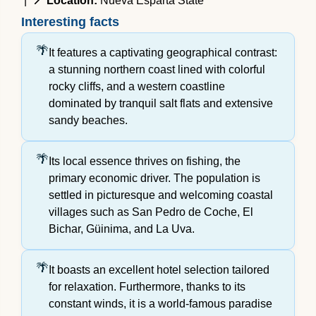
|
📍 Location:
Nueva Esparta State
Interesting facts
It features a captivating geographical contrast:
a stunning northern coast lined with colorful
rocky cliffs, and a western coastline
dominated by tranquil salt flats and extensive
sandy beaches.
Its local essence thrives on fishing, the
primary economic driver. The population is
settled in picturesque and welcoming coastal
villages such as San Pedro de Coche, El
Bichar, Güinima, and La Uva.
It boasts an excellent hotel selection tailored
for relaxation. Furthermore, thanks to its
constant winds, it is a world-famous paradise