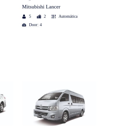
Mitsubishi Lancer
Mitsubishi 
5
2
Automática
7
2
Door: 4
Door: 5