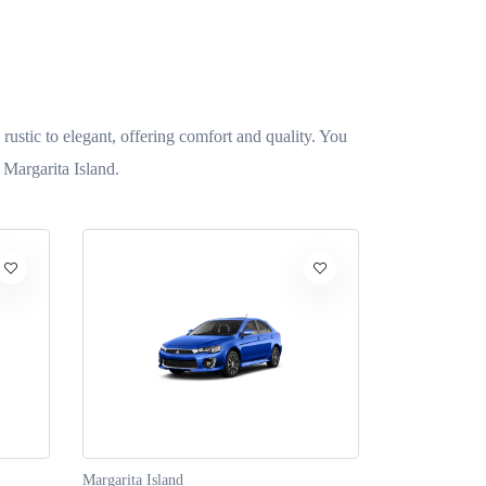
 rustic to elegant, offering comfort and quality. You
 Margarita Island.
Margarita Island
Margarita Isla