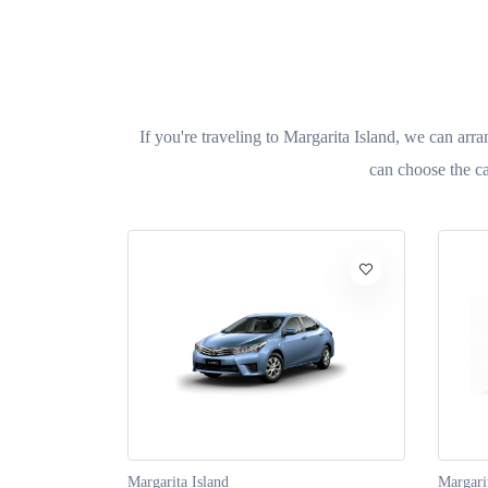
If you're traveling to Margarita Island, we can arra
can choose the ca
Margarita Island
Margari