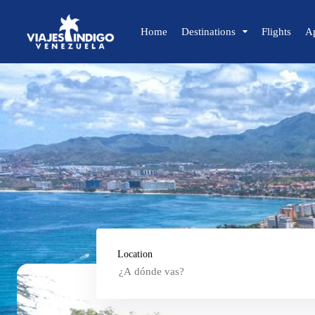
Home
Destinations
Flights
A
🔍 Sun and Beach
🌴 Margarita
🌴 Coche
🌴 Cubagua
🌴 Los Roques
🌴 Anzoátegui
🌴 Mochima
🌴 Morrocoy
Location
🌴 Península de Paria