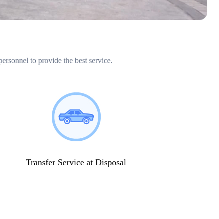
personnel to provide the best service.
Transfer Service at Disposal