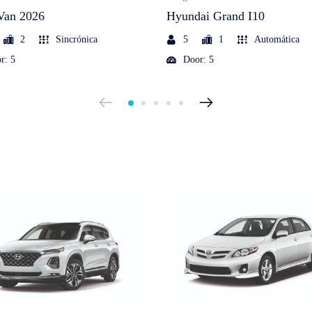
Van 2026
Hyundai Grand I10
2
Sincrónica
5
1
Automática
r: 5
Door: 5