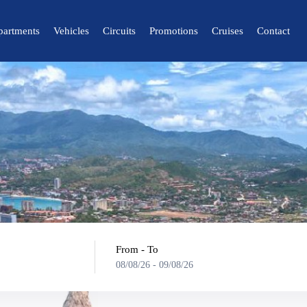
partments
Vehicles
Circuits
Promotions
Cruises
Contact
🔍 Nature and City
🌴 Mérida
🌴 Canaima
🌴 Delta del Orinoco
🌴 Caracas
🌴 Maiquetía
From - To
08/08/26
-
09/08/26