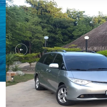
Margarita Island