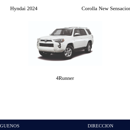
Hyndai 2024
Corolla New Sensacio
4Runner
IGUENOS
DIRECCION