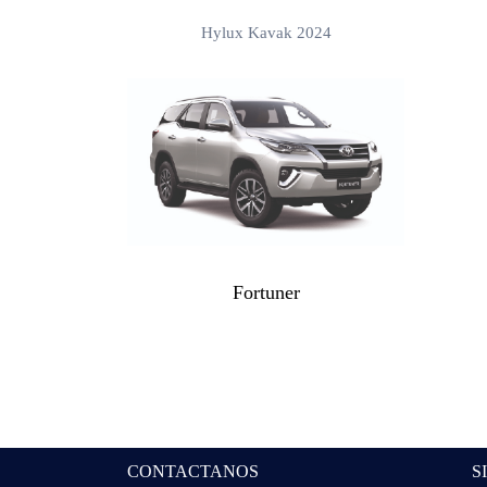
Hylux Kavak 2024
Fortuner
CONTACTANOS
S