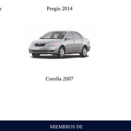
n
Pregio 2014
Corolla 2007
MIEMBROS DE