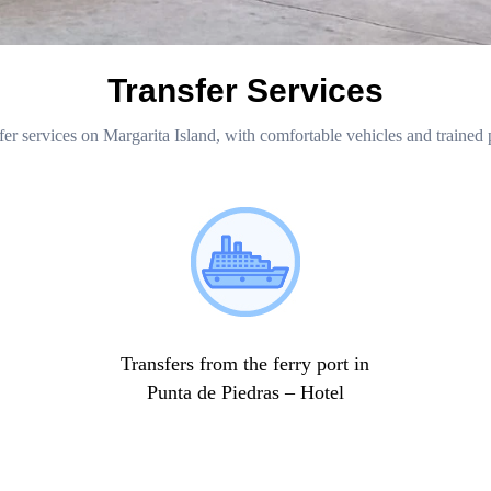
Transfer Services
fer services on Margarita Island, with comfortable vehicles and trained 
Transfers from the ferry port in
Punta de Piedras – Hotel