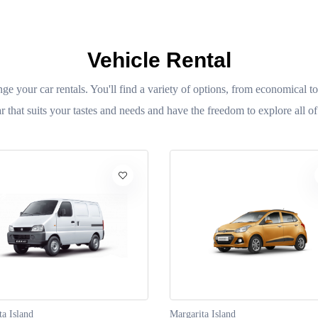
Vehicle Rental
nge your car rentals. You'll find a variety of options, from economical to
r that suits your tastes and needs and have the freedom to explore all of
ta Island
Margarita Island