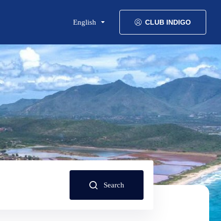
English
CLUB INDIGO
Search