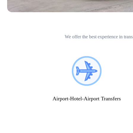
We offer the best experience in trans
Airport-Hotel-Airport Transfers