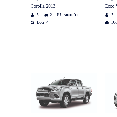
Corolla 2013
Ecco 
5
2
Automática
7
Door: 4
Doo