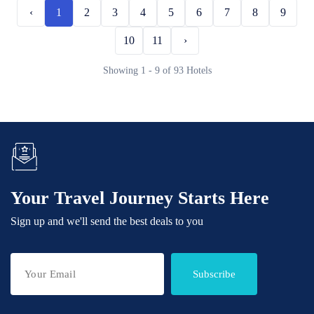
‹
1
2
3
4
5
6
7
8
9
10
11
›
Showing 1 - 9 of 93 Hotels
Your Travel Journey Starts Here
Sign up and we'll send the best deals to you
Subscribe