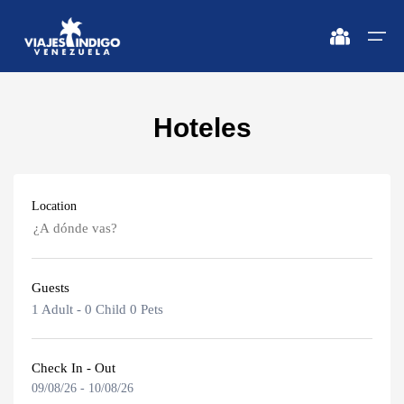
Hoteles
Home
Destinations
Destinations
🔍 Sun and Beach
🔍 Nature and City
Location
Flights
🔍 Sun and Beach
🌴 Margarita
🌴 Mérida
🌴 Coche
🔍 Nature and City
🌴 Canaima
Apartments
Guests
🌴 Cubagua
🌴 Delta del Orinoco
Caracas
Vehicles
1 Adult
-
0 Child
0 Pets
🌴 Los Roques
🌴 Caracas
Margarita Island
Circuits
🌴 Anzoátegui
🌴 Maiquetía
Check In - Out
09/08/26
-
10/08/26
Adults
Promotions
Coche Island