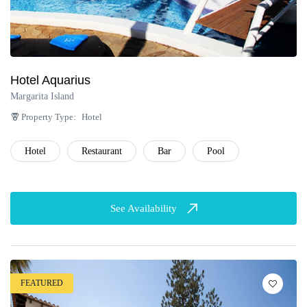
Hotel Aquarius
Margarita Island
Property Type:
Hotel
Hotel
Restaurant
Bar
Pool
See Availability
FEATURED