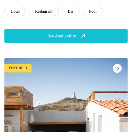
Hotel
Restaurant
Bar
Pool
See Availability
FEATURED