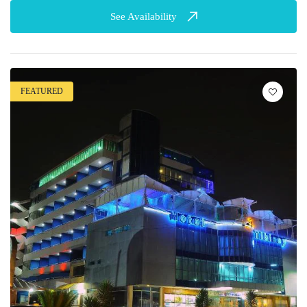
See Availability
FEATURED