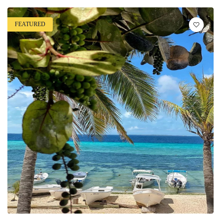
FEATURED