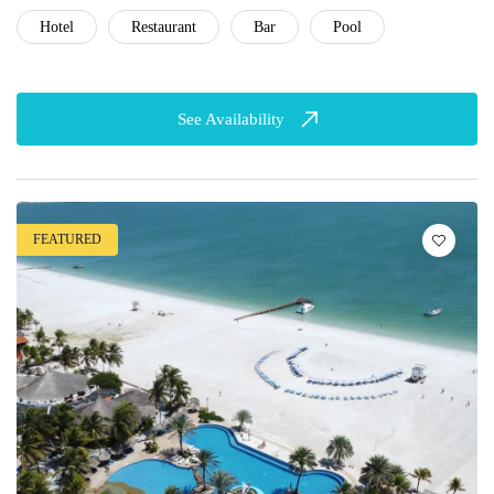
Hotel
Restaurant
Bar
Pool
See Availability
FEATURED