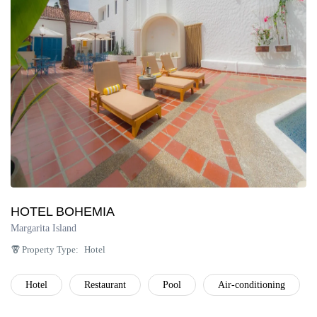
Península de Paria
Anzoátegui
Colonia Tovar
Catatumbo
HOTEL BOHEMIA
Margarita Island
Property Type:
Hotel
Hotel
Restaurant
Pool
Air-conditioning