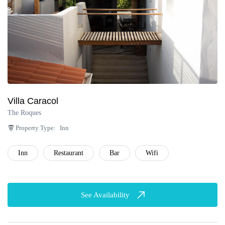
Villa Caracol
The Roques
Property Type:
Inn
Inn
Restaurant
Bar
Wifi
See Availability