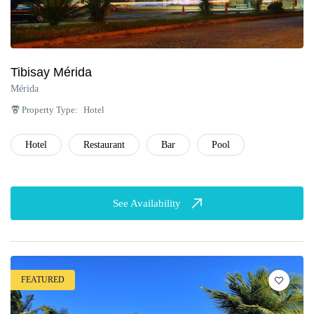
Tibisay Mérida
Mérida
Property Type:
Hotel
Hotel
Restaurant
Bar
Pool
See Availability
FEATURED