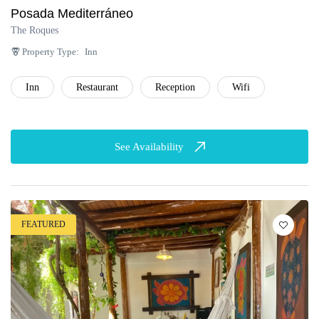
Posada Mediterráneo
The Roques
Property Type:
Inn
Inn
Restaurant
Reception
Wifi
See Availability
FEATURED