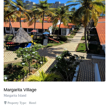
Margarita Village
Margarita Island
Property Type:
Hotel