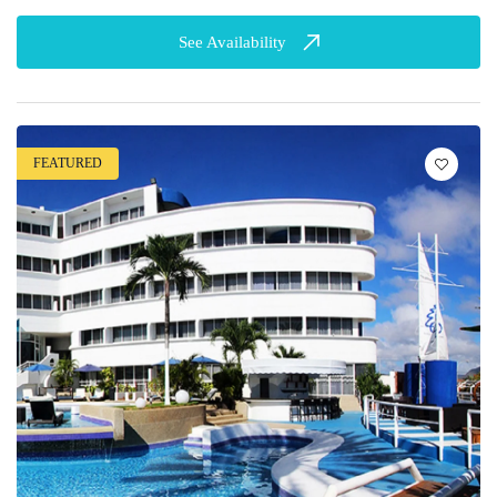
See Availability
FEATURED