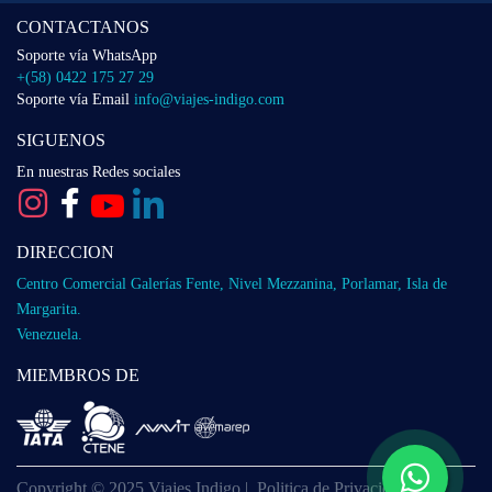
CONTACTANOS
Soporte vía WhatsApp
+(58) 0422 175 27 29
Soporte vía Email
info@viajes-indigo.com
SIGUENOS
En nuestras Redes sociales
DIRECCION
Centro Comercial Galerías Fente, Nivel Mezzanina, Porlamar, Isla de
Margarita.
Venezuela.
MIEMBROS DE
Copyright © 2025 Viajes Indigo |
Politica de Privacidad