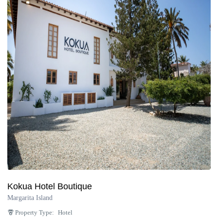
Kokua Hotel Boutique
Margarita Island
Property Type:
Hotel