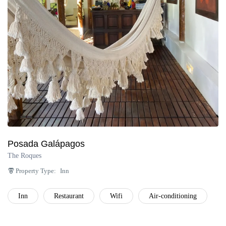
Posada Galápagos
The Roques
Property Type:
Inn
Inn
Restaurant
Wifi
Air-conditioning