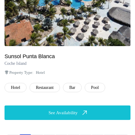
Sunsol Punta Blanca
Coche Island
Property Type:
Hotel
Hotel
Restaurant
Bar
Pool
See Availability