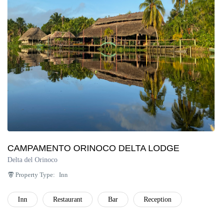
Península de Paria
Anzoátegui
Colonia Tovar
Catatumbo
CAMPAMENTO ORINOCO DELTA LODGE
Delta del Orinoco
Property Type:
Inn
Inn
Restaurant
Bar
Reception