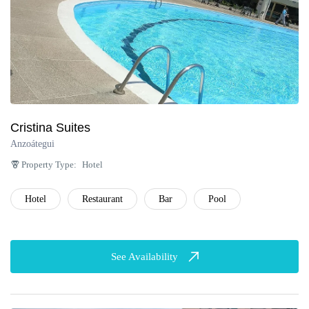
Cristina Suites
Anzoátegui
Property Type:
Hotel
Hotel
Restaurant
Bar
Pool
See Availability