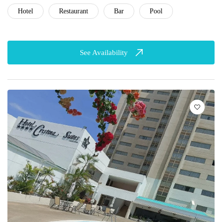
Hotel
Restaurant
Bar
Pool
See Availability