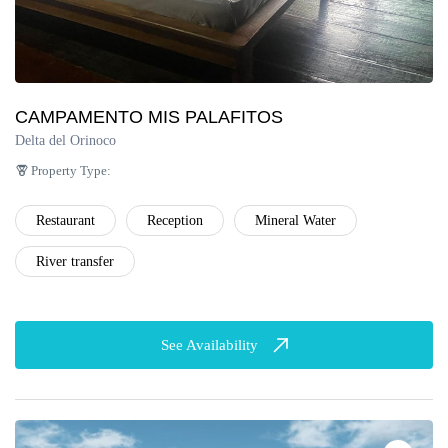
CAMPAMENTO MIS PALAFITOS
Delta del Orinoco
Property Type:
Restaurant
Reception
Mineral Water
River transfer
See Availability