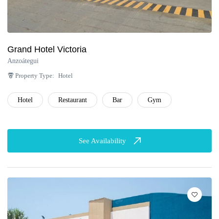
Grand Hotel Victoria
Anzoátegui
Property Type:
Hotel
Hotel
Restaurant
Bar
Gym
See Availability