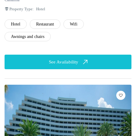
Property Type:
Hotel
Hotel
Restaurant
Wifi
Awnings and chairs
See Availability