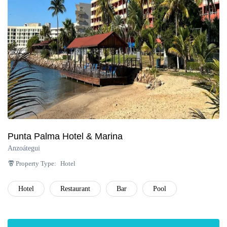
Punta Palma Hotel & Marina
Anzoátegui
Property Type:
Hotel
Hotel
Restaurant
Bar
Pool