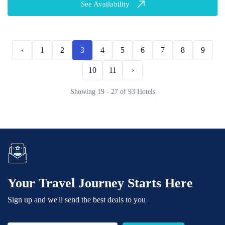
See Availability
‹
1
2
3
4
5
6
7
8
9
10
11
›
Showing 19 - 27 of 93 Hotels
Your Travel Journey Starts Here
Sign up and we'll send the best deals to you