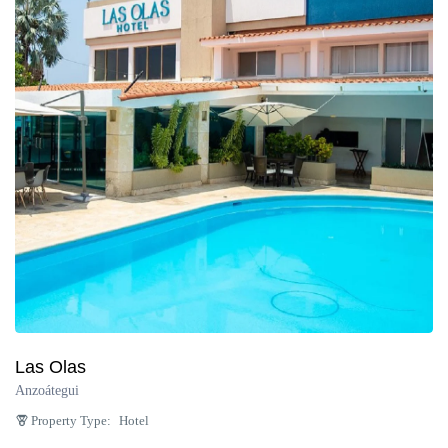
Las Olas
Anzoátegui
Property Type:
Hotel