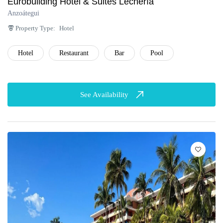
Eurobuilding Hotel & Suites Lechería
Anzoátegui
Property Type:
Hotel
Hotel
Restaurant
Bar
Pool
See Availability