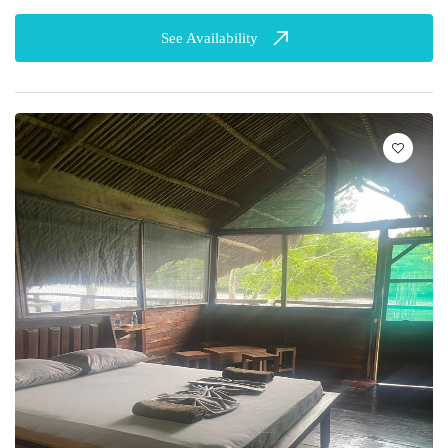
See Availability