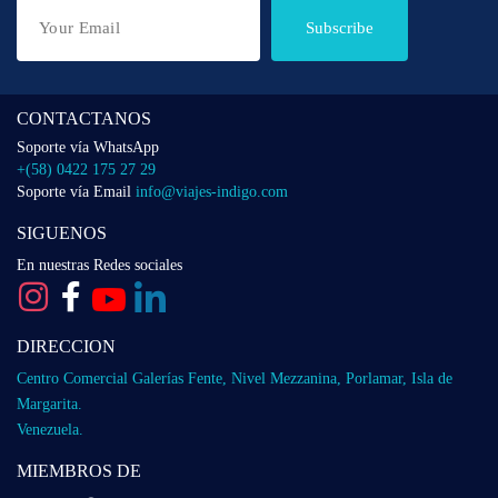
Subscribe
CONTACTANOS
Soporte vía WhatsApp
+(58) 0422 175 27 29
Soporte vía Email
info@viajes-indigo.com
SIGUENOS
En nuestras Redes sociales
DIRECCION
Centro Comercial Galerías Fente, Nivel Mezzanina, Porlamar, Isla de
Margarita.
Venezuela.
MIEMBROS DE