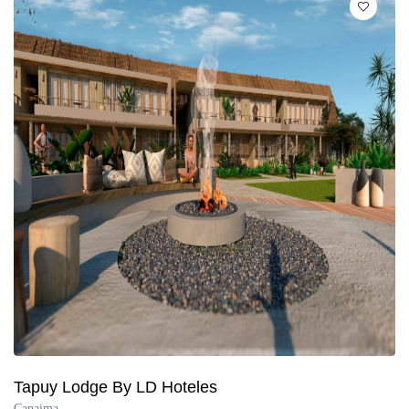
Tapuy Lodge By LD Hoteles
Canaima