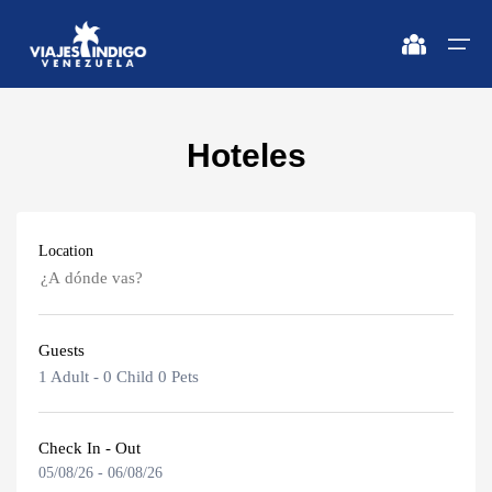
Hoteles
Home
Destinations
Destinations
🔍 Sun and Beach
🔍 Nature and City
Location
Flights
🔍 Sun and Beach
🌴 Margarita
🌴 Mérida
🌴 Coche
🔍 Nature and City
🌴 Canaima
Apartments
Guests
🌴 Cubagua
🌴 Delta del Orinoco
Caracas
Vehicles
1 Adult
-
0 Child
0 Pets
🌴 Los Roques
🌴 Caracas
Margarita Island
Circuits
🌴 Anzoátegui
🌴 Maiquetía
Check In - Out
05/08/26
-
06/08/26
Adults
Promotions
Coche Island