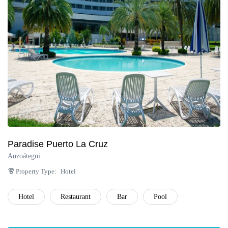
Paradise Puerto La Cruz
Anzoátegui
Property Type:
Hotel
Hotel
Restaurant
Bar
Pool