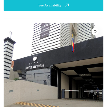
See Availability