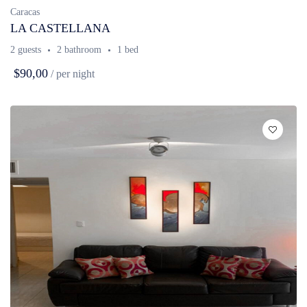
Caracas
LA CASTELLANA
2 guests
2 bathroom
1 bed
$90,00
/ per night