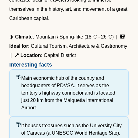
themselves in the history, art, and movement of a great
Caribbean capital.
☀️ Climate:
Mountain / Spring-like (18°C - 26°C) |
🎒
Ideal for:
Cultural Tourism, Architecture & Gastronomy
|
📍 Location:
Capital District
Interesting facts
Main economic hub of the country and
headquarters of PDVSA. It serves as the
territory's highway connector and is located
just 20 km from the Maiquetía International
Airport.
It houses treasures such as the University City
of Caracas (a UNESCO World Heritage Site),