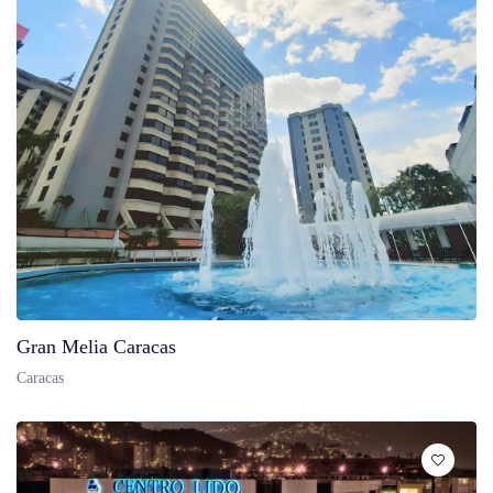
Gran Melia Caracas
Caracas