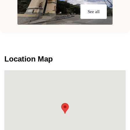
See all
Location Map