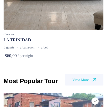
Caracas
LA TRINIDAD
5 guests
2 bathroom
2 bed
$60,00
/ per night
Most Popular Tour
View More