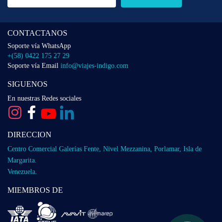
CONTACTANOS
Soporte vía WhatsApp
+(58) 0422 175 27 29
Soporte vía Email
info@viajes-indigo.com
SIGUENOS
En nuestras Redes sociales
DIRECCION
Centro Comercial Galerías Fente, Nivel Mezzanina, Porlamar, Isla de
Margarita.
Venezuela.
MIEMBROS DE