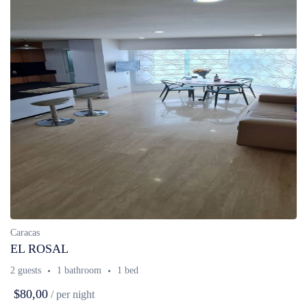
Caracas
EL ROSAL
2 guests
1 bathroom
1 bed
$80,00
/ per night