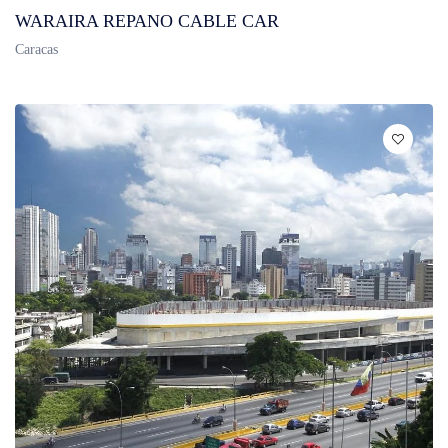
WARAIRA REPANO CABLE CAR
Caracas