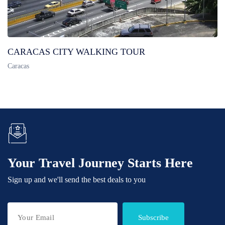
CARACAS CITY WALKING TOUR
Caracas
Your Travel Journey Starts Here
Sign up and we'll send the best deals to you
Subscribe