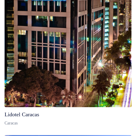
Lidotel Caracas
Caracas