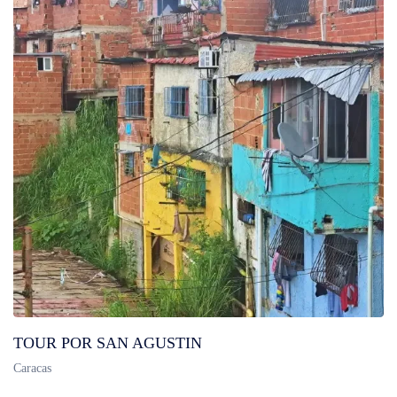
TOUR POR SAN AGUSTIN
Caracas