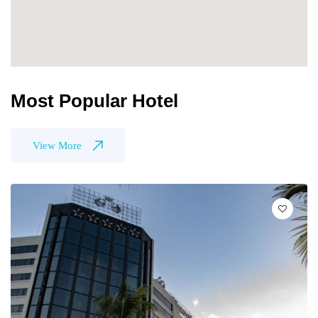
Most Popular Hotel
View More