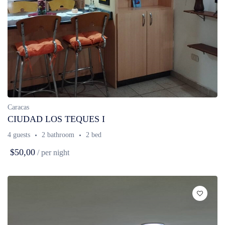
Caracas
CIUDAD LOS TEQUES I
4 guests
2 bathroom
2 bed
$50,00
/ per night