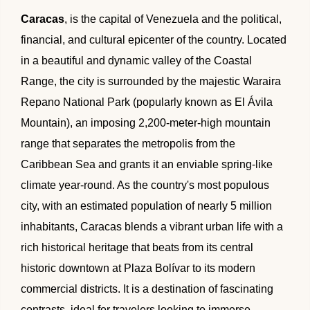
🌴 Mochima
Caracas
, is the capital of Venezuela and the political,
🌴 Morrocoy
Cruises
financial, and cultural epicenter of the country. Located
🌴 Península de Paria
in a beautiful and dynamic valley of the Coastal
Contact
Range, the city is surrounded by the majestic Waraira
Repano National Park (popularly known as El Ávila
Mountain), an imposing 2,200-meter-high mountain
range that separates the metropolis from the
Caribbean Sea and grants it an enviable spring-like
climate year-round. As the country's most populous
city, with an estimated population of nearly 5 million
inhabitants, Caracas blends a vibrant urban life with a
rich historical heritage that beats from its central
historic downtown at Plaza Bolívar to its modern
commercial districts. It is a destination of fascinating
contrasts, ideal for travelers looking to immerse