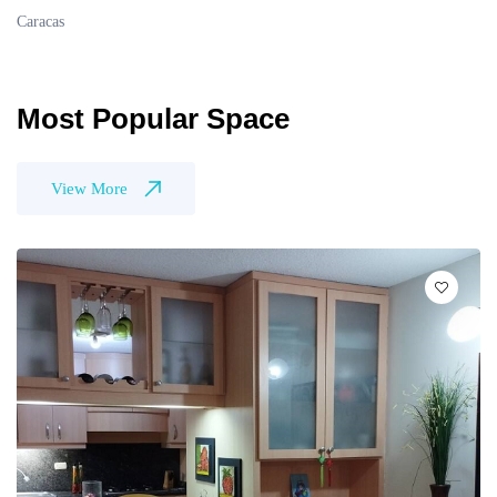
Caracas
Most Popular Space
View More