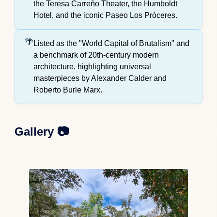
the Teresa Carreño Theater, the Humboldt
Hotel, and the iconic Paseo Los Próceres.
Listed as the "World Capital of Brutalism" and
a benchmark of 20th-century modern
architecture, highlighting universal
masterpieces by Alexander Calder and
Roberto Burle Marx.
Gallery 📷