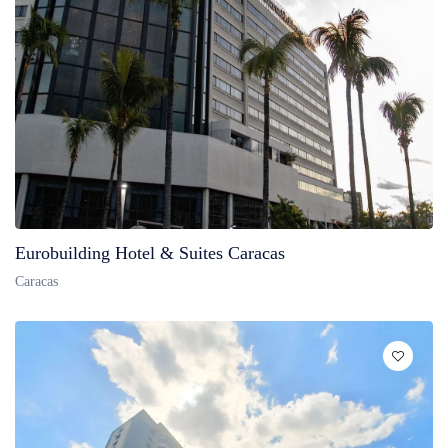
Eurobuilding Hotel & Suites Caracas
Caracas