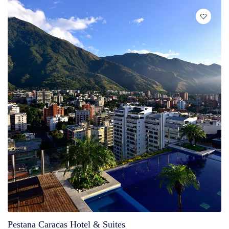
Pestana Caracas Hotel & Suites