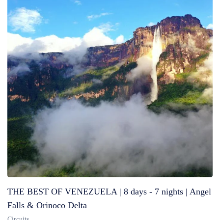
THE BEST OF VENEZUELA | 8 days - 7 nights | Angel
Falls & Orinoco Delta
Circuits