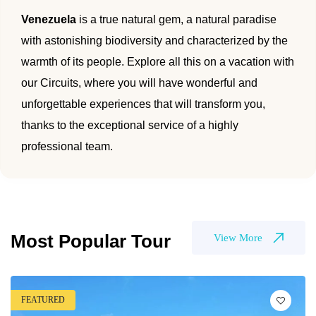
🌴 Mochima
Venezuela
is a true natural gem, a natural paradise
🌴 Morrocoy
Cruises
with astonishing biodiversity and characterized by the
🌴 Península de Paria
warmth of its people. Explore all this on a vacation with
Contact
our Circuits, where you will have wonderful and
unforgettable experiences that will transform you,
thanks to the exceptional service of a highly
professional team.
Most Popular Tour
View More
FEATURED