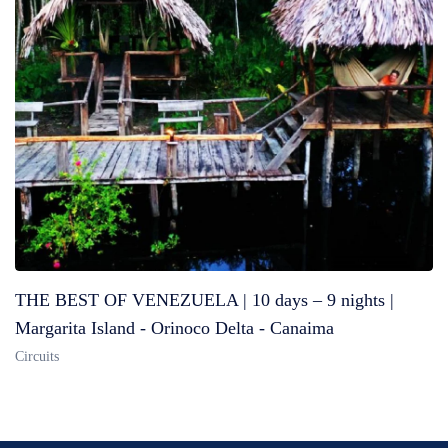
THE BEST OF VENEZUELA | 10 days – 9 nights |
Margarita Island - Orinoco Delta - Canaima
Circuits