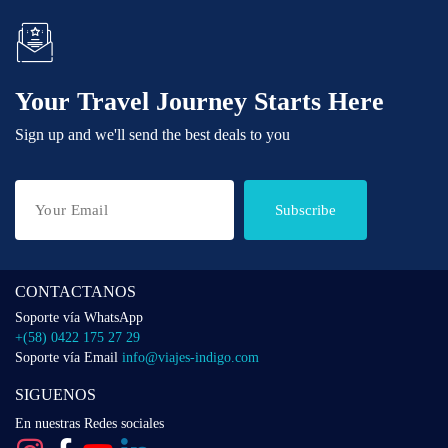
Your Travel Journey Starts Here
Sign up and we'll send the best deals to you
Subscribe
CONTACTANOS
Soporte vía WhatsApp
+(58) 0422 175 27 29
Soporte vía Email
info@viajes-indigo.com
SIGUENOS
En nuestras Redes sociales