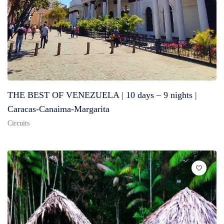
THE BEST OF VENEZUELA | 10 days – 9 nights |
Caracas-Canaima-Margarita
Circuits