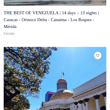
THE BEST OF VENEZUELA | 14 days – 13 nights |
Caracas - Orinoco Delta - Canaima - Los Roques -
Mérida
Circuits