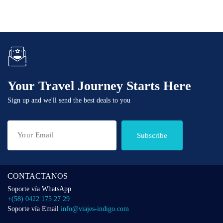
Your Travel Journey Starts Here
Sign up and we'll send the best deals to you
Subscribe
CONTACTANOS
Soporte vía WhatsApp
+(58) 0422 175 27 29
Soporte vía Email
info@viajes-indigo.com