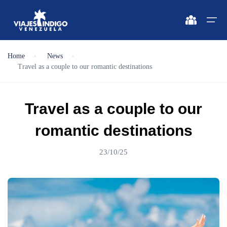
Home
News
Travel as a couple to our romantic destinations
Home
Destinations
Destinations
🔍 Sun and Beach
🔍 Nature and City
Travel as a couple to our
Flights
🔍 Sun and Beach
🌴 Margarita
🌴 Mérida
romantic destinations
🌴 Coche
🔍 Nature and City
🌴 Canaima
Apartments
23/10/25
🌴 Cubagua
🌴 Delta del Orinoco
Vehicles
🌴 Los Roques
🌴 Caracas
Circuits
🌴 Anzoátegui
🌴 Maiquetía
Promotions