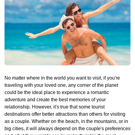
🌴 Mochima
🌴 Morrocoy
Cruises
🌴 Península de Paria
Contact
No matter where in the world you want to visit, if you're
traveling with your loved one, any corner of the planet
could be the ideal place to experience a romantic
adventure and create the best memories of your
relationship. However, it's true that some tourist
destinations offer better attractions than others for visiting
as a couple. Whether on the beach, in the mountains, or in
big cities, it will always depend on the couple's preferences