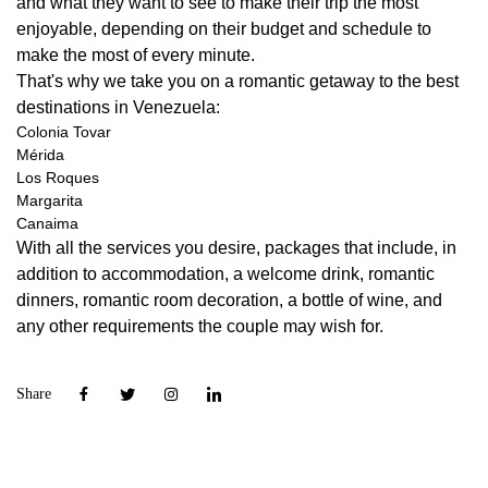
and what they want to see to make their trip the most
enjoyable, depending on their budget and schedule to
make the most of every minute.
That's why we take you on a romantic getaway to the best
destinations in Venezuela:
Colonia Tovar
Mérida
Los Roques
Margarita
Canaima
With all the services you desire, packages that include, in
addition to accommodation, a welcome drink, romantic
dinners, romantic room decoration, a bottle of wine, and
any other requirements the couple may wish for.
Share