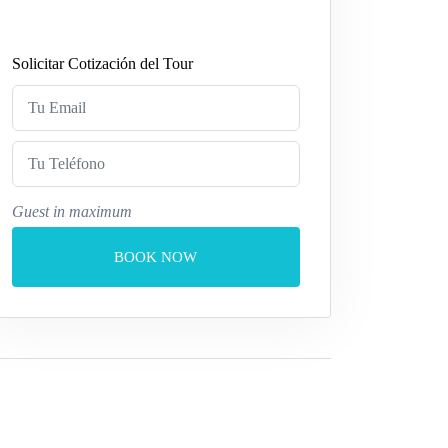
Solicitar Cotización del Tour
Guest in maximum
BOOK NOW