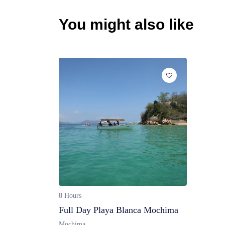
You might also like
8 Hours
Full Day Playa Blanca Mochima
Mochima