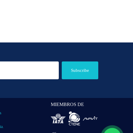
Subscribe
MIEMBROS DE
s
ta.