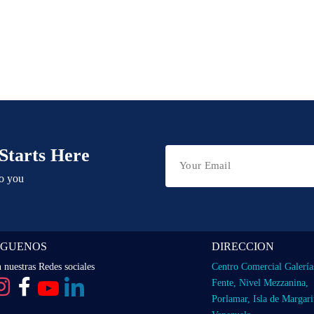
Starts Here
to you
IGUENOS
DIRECCION
 nuestras Redes sociales
Centro Comercial Galería
Fente, Nivel Mezzanina,
Porlamar, Isla de Margari