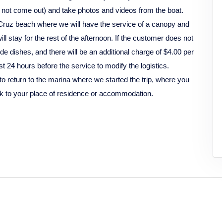
do not come out) and take photos and videos from the boat.
a Cruz beach where we will have the service of a canopy and
ll stay for the rest of the afternoon. If the customer does not
ide dishes, and there will be an additional charge of $4.00 per
 24 hours before the service to modify the logistics.
 to return to the marina where we started the trip, where you
back to your place of residence or accommodation.