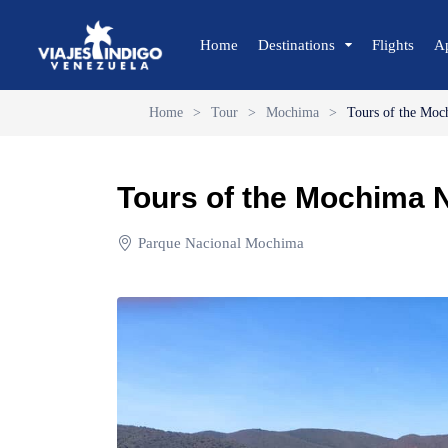
Home
Destinations
Flights
A
Home
>
Tour
>
Mochima
>
Tours of the Moc
🔍 Sun and Beach
🌴 Margarita
Tours of the Mochima N
🌴 Coche
🌴 Cubagua
Parque Nacional Mochima
🌴 Los Roques
🌴 Anzoátegui
🌴 Mochima
🌴 Morrocoy
🌴 Península de Paria