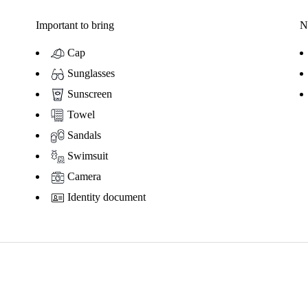
Important to bring
N
Cap
Sunglasses
Sunscreen
Towel
Sandals
Swimsuit
Camera
Identity document