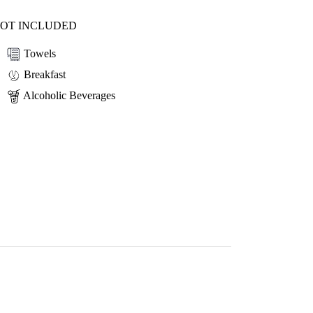
OT INCLUDED
Towels
Breakfast
Alcoholic Beverages