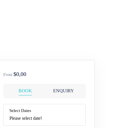
$0,00
From
BOOK
ENQUIRY
Select Dates
Please select date!