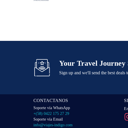
Your Travel Journey 
Sign up and we'll send the best deals 
CONTACTANOS
S
Soporte vía WhatsApp
En
+(58) 0422 175 27 29
Soporte vía Email
info@viajes-indigo.com