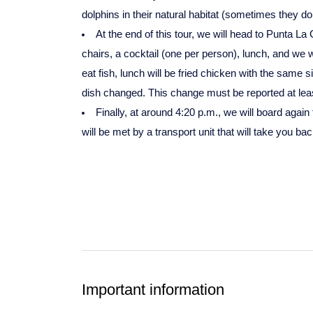
dolphins in their natural habitat (sometimes they 
At the end of this tour, we will head to Punta L
chairs, a cocktail (one per person), lunch, and we wi
eat fish, lunch will be fried chicken with the same s
dish changed. This change must be reported at least
Finally, at around 4:20 p.m., we will board again
will be met by a transport unit that will take you 
Important information