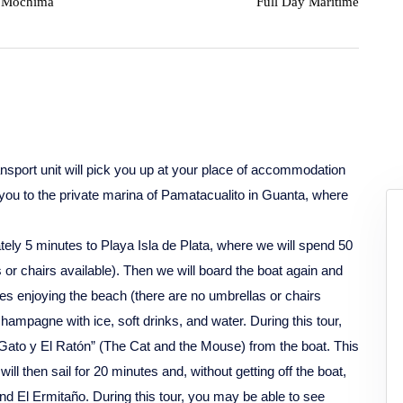
Mochima
Full Day Maritime
nsport unit will pick you up at your place of accommodation
you to the private marina of Pamatacualito in Guanta, where
tely 5 minutes to Playa Isla de Plata, where we will spend 50
or chairs available). Then we will board the boat again and
tes enjoying the beach (there are no umbrellas or chairs
champagne with ice, soft drinks, and water. During this tour,
l Gato y El Ratón” (The Cat and the Mouse) from the boat. This
ll then sail for 20 minutes and, without getting off the boat,
nd El Ermitaño. During this tour, you may be able to see