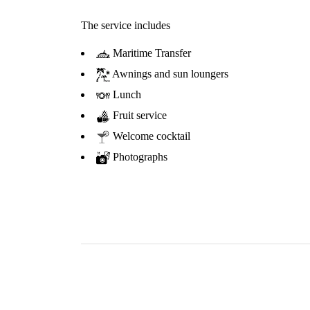
The service includes
Maritime Transfer
Awnings and sun loungers
Lunch
Fruit service
Welcome cocktail
Photographs