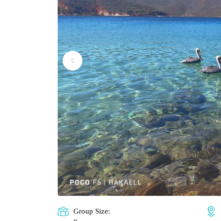
Group Size: