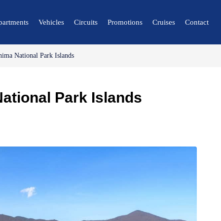
partments
Vehicles
Circuits
Promotions
Cruises
Contact
hima National Park Islands
🔍 Nature and City
🌴 Mérida
ational Park Islands
🌴 Canaima
🌴 Delta del Orinoco
🌴 Caracas
🌴 Maiquetía