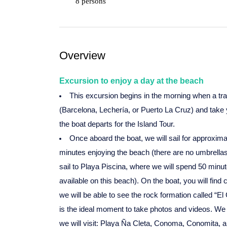
8 persons
Overview
Excursion to enjoy a day at the beach
This excursion begins in the morning when a tra
(Barcelona, Lechería, or Puerto La Cruz) and take 
the boat departs for the Island Tour.
Once aboard the boat, we will sail for approxima
minutes enjoying the beach (there are no umbrellas 
sail to Playa Piscina, where we will spend 50 minu
available on this beach). On the boat, you will find 
we will be able to see the rock formation called “E
is the ideal moment to take photos and videos. We wi
we will visit: Playa Ña Cleta, Conoma, Conomita, a