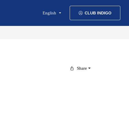
English
CLUB INDIGO
Share