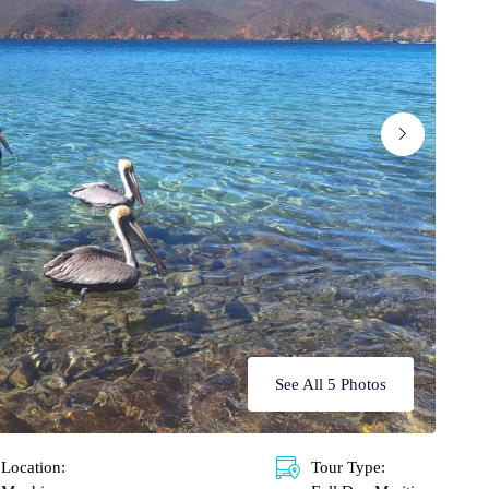
See All 5 Photos
Location:
Tour Type: