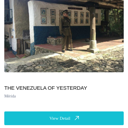
THE VENEZUELA OF YESTERDAY
Mérida
View Detail