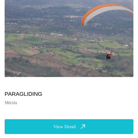
PARAGLIDING
Mérida
View Detail