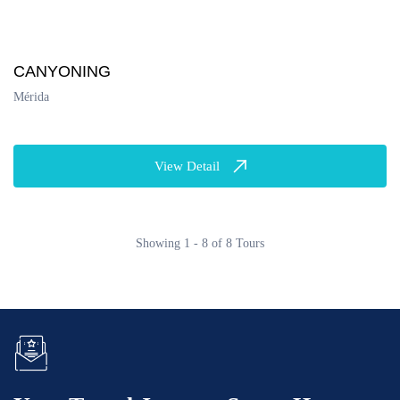
CANYONING
Mérida
View Detail
Showing 1 - 8 of 8 Tours