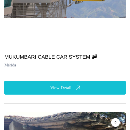
MUKUMBARI CABLE CAR SYSTEM 🚠
Mérida
View Detail