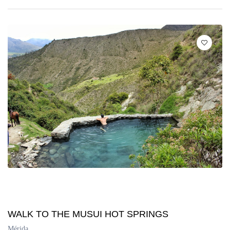
WALK TO THE MUSUI HOT SPRINGS
Mérida