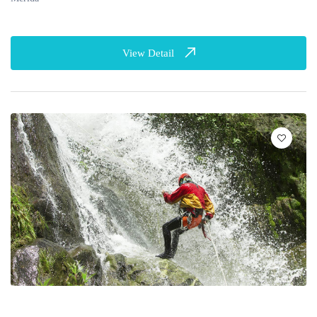
View Detail