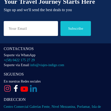
Your Travel Journey Starts Here
Sign up and we'll send the best deals to you
Subscribe
CONTACTANOS
Soporte vía WhatsApp
+(58) 0422 175 27 29
Soporte vía Email
info@viajes-indigo.com
SIGUENOS
En nuestras Redes sociales
DIRECCION
Centro Comercial Galerías Fente, Nivel Mezzanina, Porlamar, Isla de