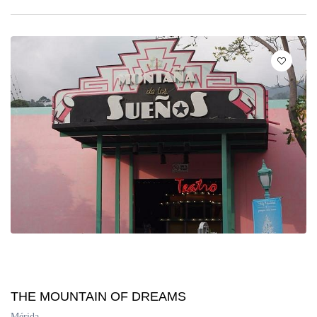
THE MOUNTAIN OF DREAMS
Mérida