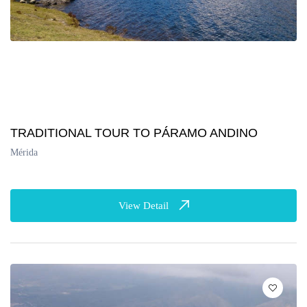
TRADITIONAL TOUR TO PÁRAMO ANDINO
Mérida
View Detail