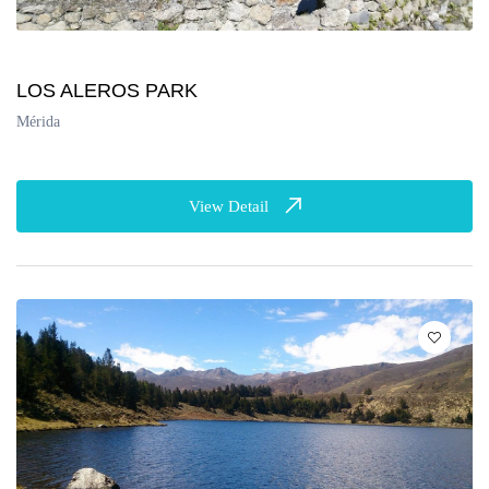
LOS ALEROS PARK
Mérida
View Detail