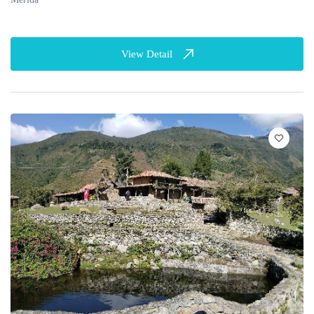
View Detail