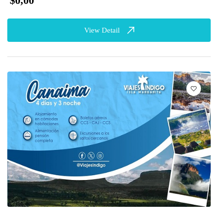
$0,00
View Detail