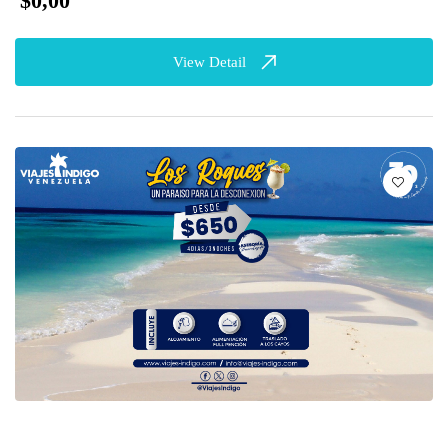
$0,00
View Detail