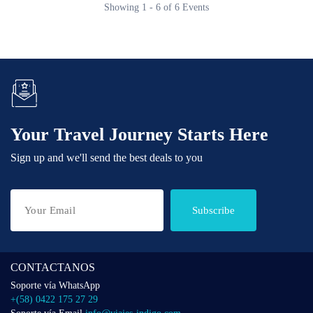
Showing 1 - 6 of 6 Events
Your Travel Journey Starts Here
Sign up and we'll send the best deals to you
Subscribe
CONTACTANOS
Soporte vía WhatsApp
+(58) 0422 175 27 29