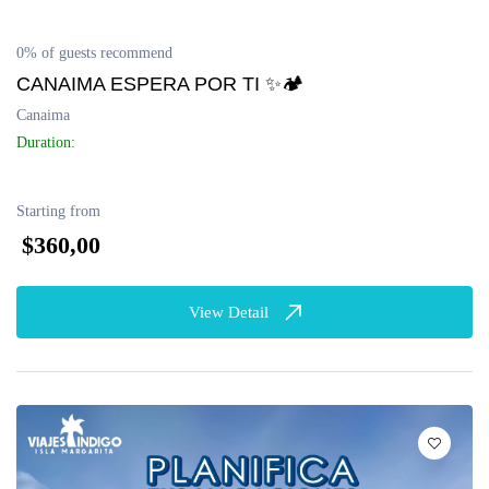
0% of guests recommend
CANAIMA ESPERA POR TI ✨🏕
Canaima
Duration:
Starting from
$360,00
View Detail