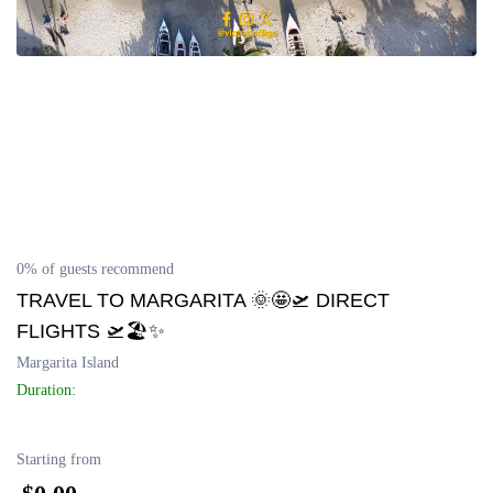
0% of guests recommend
TRAVEL TO MARGARITA 🌞🤩🛫 DIRECT
FLIGHTS 🛫🏖️✨
Margarita Island
Duration:
Starting from