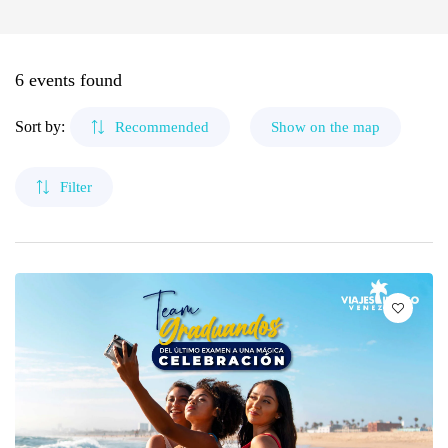
🌴 Mochima
Margarita Island
🌴 Morrocoy
Cruises
6 events found
🌴 Península de Paria
Coche Island
Contact
Sort by:
Recommended
Show on the map
Canaima
Filter
The Roques
Mérida
Morrocoy
Cubagua Island
Circuits