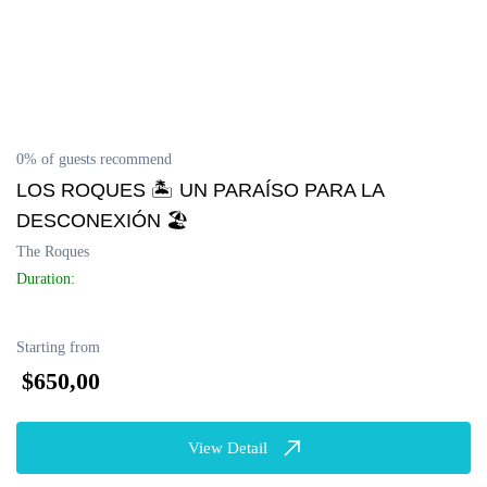
0% of guests recommend
LOS ROQUES 🏝 UN PARAÍSO PARA LA
DESCONEXIÓN 🏖
The Roques
Duration:
Starting from
$650,00
View Detail