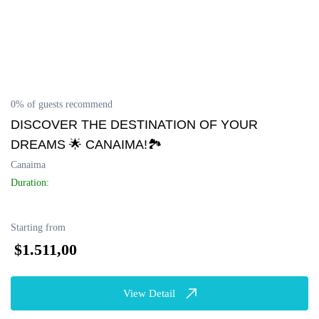
0% of guests recommend
DISCOVER THE DESTINATION OF YOUR
DREAMS 🌟 CANAIMA!🏞️
Canaima
Duration:
Starting from
$1.511,00
View Detail