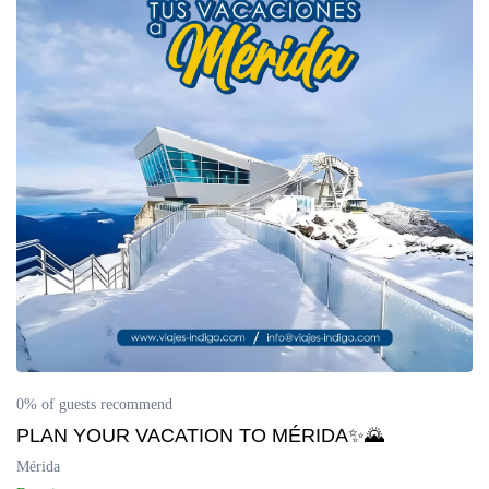
0% of guests recommend
PLAN YOUR VACATION TO MÉRIDA✨🌄
Mérida