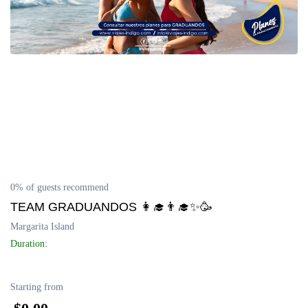
Delta del Orinoco
Mochima
Península de Paria
Anzoátegui
Colonia Tovar
0% of guests recommend
Catatumbo
TEAM GRADUANDOS 👩‍🎓👨‍🎓✨🥳
Margarita Island
Duration:
Starting from