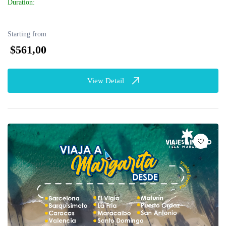
Duration:
Starting from
$561,00
View Detail