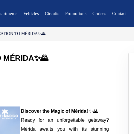
partments
Vehicles
Circuits
Promotions
Cruises
Contact
CATION TO MÉRIDA✨🌄
🔍 Nature and City
🌴 Mérida
O MÉRIDA✨🌄
🌴 Canaima
🌴 Delta del Orinoco
🌴 Caracas
🌴 Maiquetía
Discover the Magic of Mérida!
✨🌄
Ready for an unforgettable getaway?
Mérida awaits you with its stunning