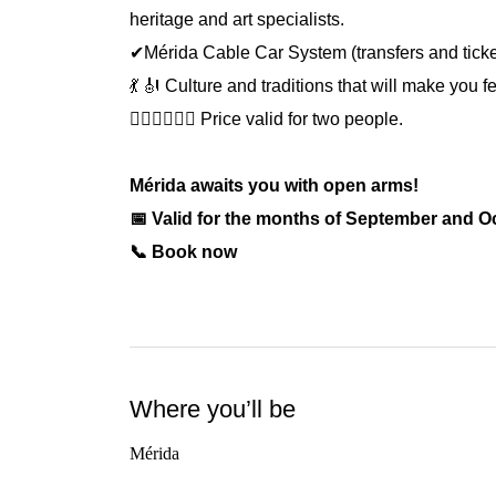
heritage and art specialists.
✔Mérida Cable Car System (transfers and ticke
💃 🎻 Culture and traditions that will make you 
🙍🏻‍♀️🙍🏻‍♂️ Price valid for two people.
Mérida awaits you with open arms!
📅 Valid for the months of September and O
📞 Book now
Where you’ll be
Mérida