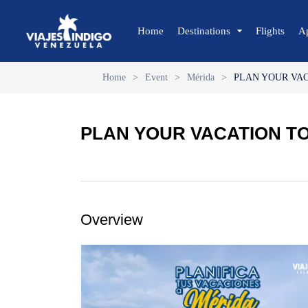
Home
Destinations
Flights
A
Home
>
Event
>
Mérida
>
PLAN YOUR VA
🔍 Sun and Beach
🌴 Margarita
PLAN YOUR VACATION T
🌴 Coche
🌴 Cubagua
🌴 Los Roques
🌴 Anzoátegui
Overview
🌴 Mochima
🌴 Morrocoy
🌴 Península de Paria