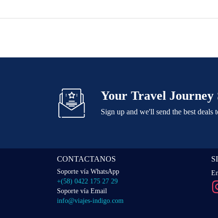
Your Travel Journey 
Sign up and we'll send the best deals 
CONTACTANOS
S
Soporte vía WhatsApp
En
+(58) 0422 175 27 29
Soporte vía Email
info@viajes-indigo.com