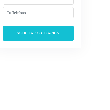
SOLICITAR COTIZACIÓN