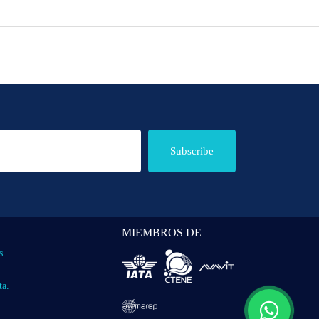
Subscribe
MIEMBROS DE
s
ta.