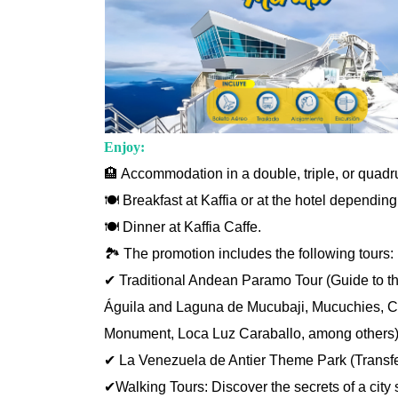
Enjoy:
🏨 Accommodation in a double, triple, or quad
🍽️ Breakfast at Kaffia or at the hotel depending
🍽️ Dinner at Kaffia Caffe.
🏞️ The promotion includes the following tours:
✔ Traditional Andean Paramo Tour (Guide to the 
Águila and Laguna de Mucubaji, Mucuchies, Cas
Monument, Loca Luz Caraballo, among others)
✔ La Venezuela de Antier Theme Park (Transfe
✔Walking Tours: Discover the secrets of a city 