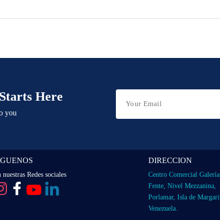
Starts Here
to you
IGUENOS
DIRECCION
 nuestras Redes sociales
Centro Comercial Galería
Fente, Nivel Mezzanina,
Porlamar, Isla de Margari
Venezuela.