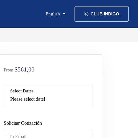
English
CLUB INDIGO
$561,00
From
Select Dates
Please select date!
Solicitar Cotización