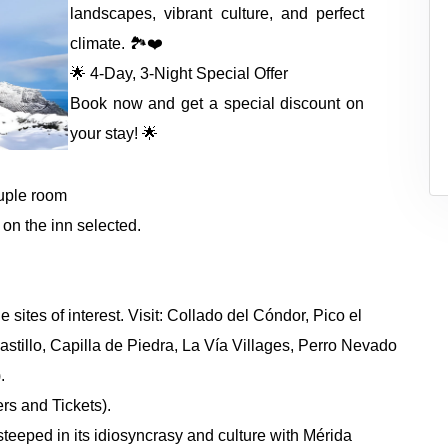
landscapes, vibrant culture, and perfect
climate. 🏞️❤️
🌟 4-Day, 3-Night Special Offer
Book now and get a special discount on
your stay! 🌟
ruple room
 on the inn selected.
sites of interest. Visit: Collado del Cóndor, Pico el
tillo, Capilla de Piedra, La Vía Villages, Perro Nevado
.
rs and Tickets).
steeped in its idiosyncrasy and culture with Mérida