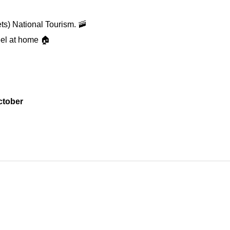
ts) National Tourism. 🚠
feel at home 🏠
ctober