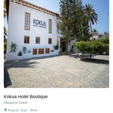
Kokua Hotel Boutique
Margarita Island
Property Type:
Hotel