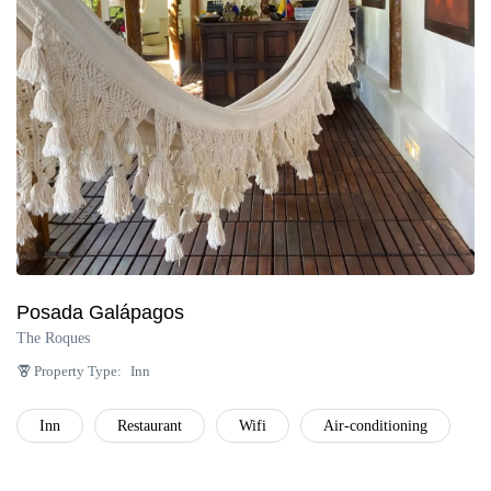
Posada Galápagos
The Roques
Property Type:
Inn
Inn
Restaurant
Wifi
Air-conditioning