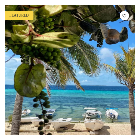
FEATURED