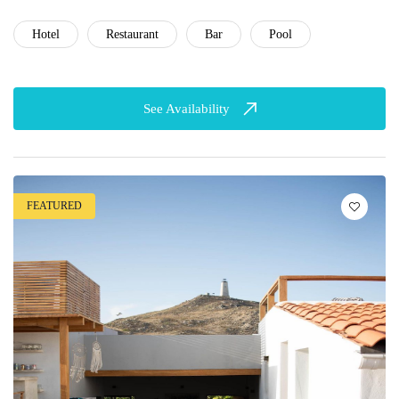
Hotel
Restaurant
Bar
Pool
See Availability
FEATURED