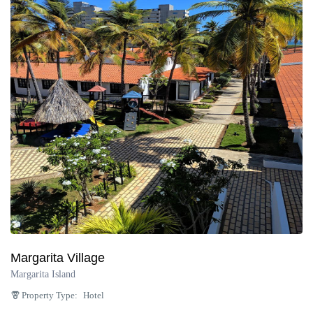
Margarita Village
Margarita Island
Property Type:
Hotel