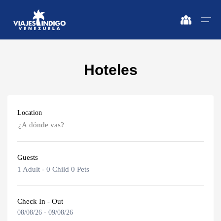
Hoteles
Home
Destinations
Destinations
🔍 Sun and Beach
🔍 Nature and City
Location
Flights
🔍 Sun and Beach
🌴 Margarita
🌴 Mérida
🌴 Coche
🔍 Nature and City
🌴 Canaima
Apartments
Guests
🌴 Cubagua
🌴 Delta del Orinoco
Caracas
Vehicles
1 Adult
-
0 Child
0 Pets
🌴 Los Roques
🌴 Caracas
Margarita Island
Circuits
🌴 Anzoátegui
🌴 Maiquetía
Check In - Out
08/08/26
-
09/08/26
Adults
Promotions
Coche Island