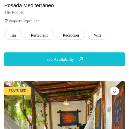
Posada Mediterráneo
The Roques
Property Type:
Inn
Inn
Restaurant
Reception
Wifi
See Availability
FEATURED