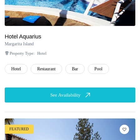
Hotel Aquarius
Margarita Island
Property Type:
Hotel
Hotel
Restaurant
Bar
Pool
See Availability
FEATURED