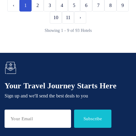
‹
1
2
3
4
5
6
7
8
9
10
11
›
Showing 1 - 9 of 93 Hotels
Your Travel Journey Starts Here
Sign up and we'll send the best deals to you
Subscribe