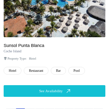
Sunsol Punta Blanca
Coche Island
Property Type:
Hotel
Hotel
Restaurant
Bar
Pool
See Availability