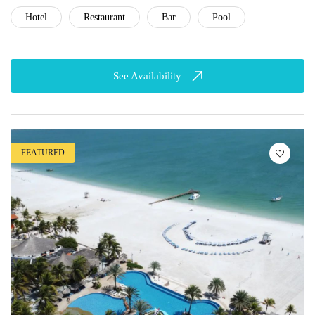
Hotel
Restaurant
Bar
Pool
See Availability
FEATURED