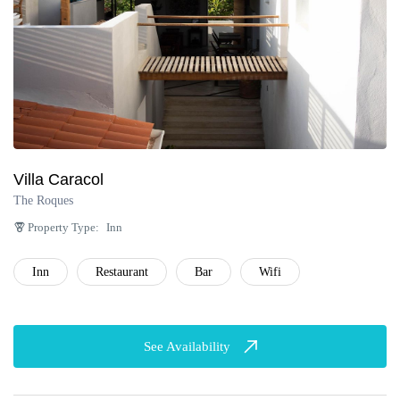
Villa Caracol
The Roques
Property Type:
Inn
Inn
Restaurant
Bar
Wifi
See Availability