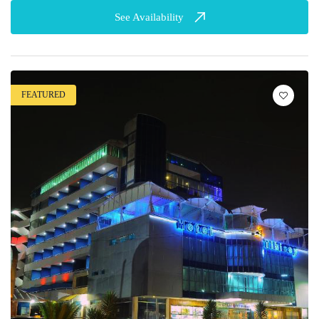
See Availability
FEATURED