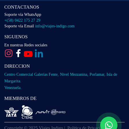
CONTACTANOS
Soporte vía WhatsApp
+(58) 0422 175 27 29
Soporte vía Email
info@viajes-indigo.com
SIGUENOS
En nuestras Redes sociales
DIRECCION
Centro Comercial Galerías Fente, Nivel Mezzanina, Porlamar, Isla de
Margarita.
Venezuela.
MIEMBROS DE
Copyright © 2025 Viajes Indigo |
Politica de Privacidad