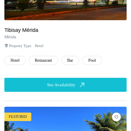
Tibisay Mérida
Mérida
Property Type:
Hotel
Hotel
Restaurant
Bar
Pool
See Availability
FEATURED