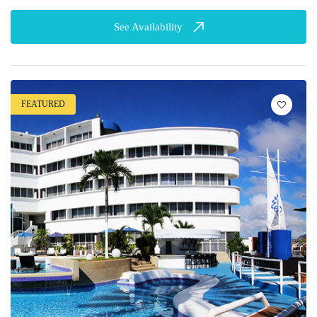
See Availability
FEATURED