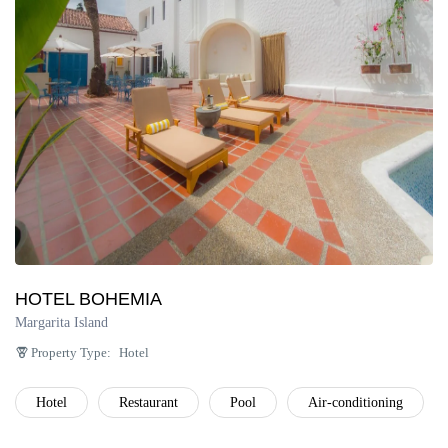
Península de Paria
Anzoátegui
Colonia Tovar
Catatumbo
HOTEL BOHEMIA
Margarita Island
Property Type:
Hotel
Hotel
Restaurant
Pool
Air-conditioning