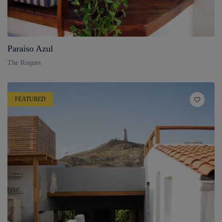
Paraiso Azul
The Roques
FEATURED