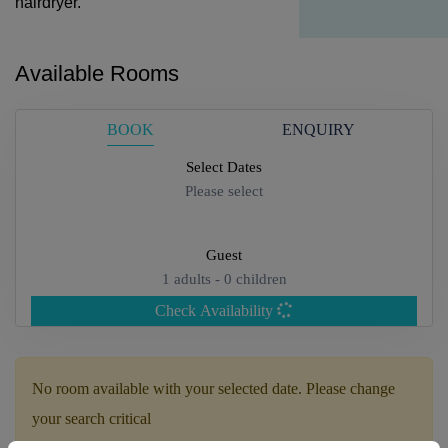
hairdryer.
Available Rooms
BOOK
ENQUIRY
Select Dates
Please select
Guest
1
adults -
0
children
Check Availability
Adults
No room available with your selected date. Please change
your search critical
Children