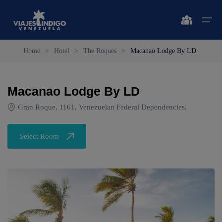
Home
>
Hotel
>
The Roques
>
Macanao Lodge By LD
Home
Macanao Lodge By LD
Destinations
Destinations
🔍 Sun and Beach
🔍 Nature and City
Gran Roque, 1161, Venezuelan Federal Dependencies.
Flights
🔍 Sun and Beach
🌴 Margarita
🌴 Mérida
Select Room
🌴 Coche
🔍 Nature and City
🌴 Canaima
Apartments
🌴 Cubagua
🌴 Delta del Orinoco
Vehicles
🌴 Los Roques
🌴 Caracas
Circuits
🌴 Anzoátegui
🌴 Maiquetía
Promotions