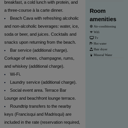
breakfast, a cold lunch with protein, and
a three-course à la carte dinner.
Room
Beach Cava with refreshing alcoholic
amenities
and non-alcoholic beverages: water, ice,
Air-conditioning
Wifi
soda or beer, and juices. Cocktails and
Tv
snacks upon returning from the beach.
Hot water
Hair dryer
Bar service (additional charge).
Mineral Water
Corkage of wines, champagne, rums,
and whiskey (additional charge).
Wi-Fi.
Laundry service (additional charge).
Social event area. Terrace Bar
Lounge and beachfront lounge terrace.
Roundtrip transfers to the nearby
keys (Francisqui and Madrisqui) are
included in the rate (reservation required,