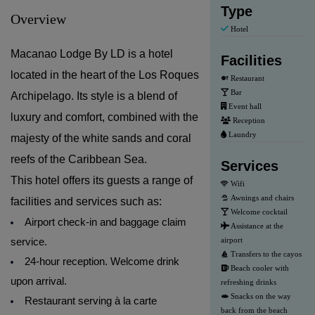
Type
Overview
Hotel
Macanao Lodge By LD is a hotel
Facilities
located in the heart of the Los Roques
Restaurant
Bar
Archipelago. Its style is a blend of
Event hall
luxury and comfort, combined with the
Reception
Laundry
majesty of the white sands and coral
reefs of the Caribbean Sea.
Services
This hotel offers its guests a range of
Wifi
Awnings and chairs
facilities and services such as:
Welcome cocktail
Airport check-in and baggage claim
Assistance at the
service.
airport
Transfers to the cayos
24-hour reception. Welcome drink
Beach cooler with
upon arrival.
refreshing drinks
Snacks on the way
Restaurant serving à la carte
back from the beach