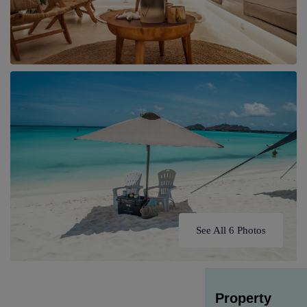
See All 6 Photos
Property