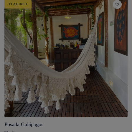
FEATURED
Posada Galápagos