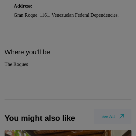
Address:
Gran Roque, 1161, Venezuelan Federal Dependencies.
Where you’ll be
The Roques
You might also like
See All