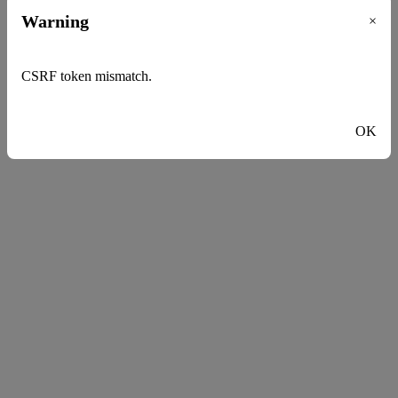
Warning
×
CSRF token mismatch.
OK