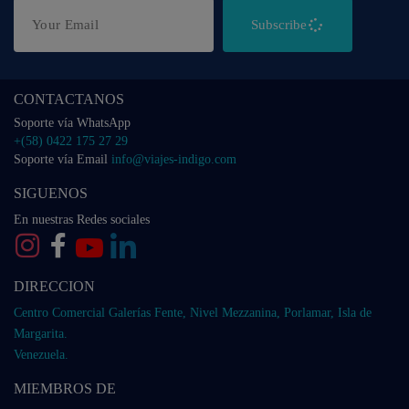
Subscribe
CONTACTANOS
Soporte vía WhatsApp
+(58) 0422 175 27 29
Soporte vía Email
info@viajes-indigo.com
SIGUENOS
En nuestras Redes sociales
DIRECCION
Centro Comercial Galerías Fente, Nivel Mezzanina, Porlamar, Isla de
Margarita.
Venezuela.
MIEMBROS DE