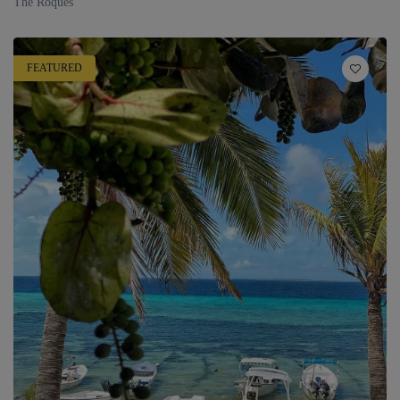
The Roques
FEATURED