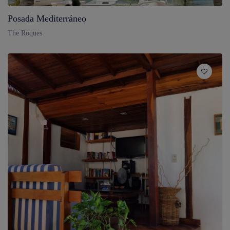
Posada Mediterráneo
The Roques