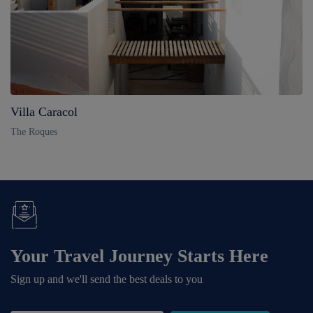
Villa Caracol
The Roques
Your Travel Journey Starts Here
Sign up and we'll send the best deals to you