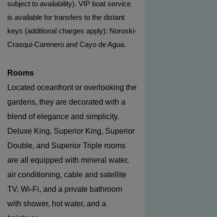
subject to availability). VIP boat service
is available for transfers to the distant
keys (additional charges apply): Noroski-
Crasqui-Carenero and Cayo de Agua.
Rooms
Located oceanfront or overlooking the
gardens, they are decorated with a
blend of elegance and simplicity.
Deluxe King, Superior King, Superior
Double, and Superior Triple rooms
are all equipped with mineral water,
air conditioning, cable and satellite
TV, Wi-Fi, and a private bathroom
with shower, hot water, and a