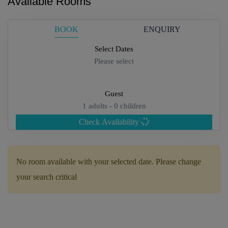
Available Rooms
BOOK
ENQUIRY
Select Dates
Please select
Guest
1
adults -
0
children
Check Availability
Adults
No room available with your selected date. Please change
your search critical
Children