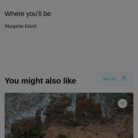
Where you’ll be
Margarita Island
You might also like
See All