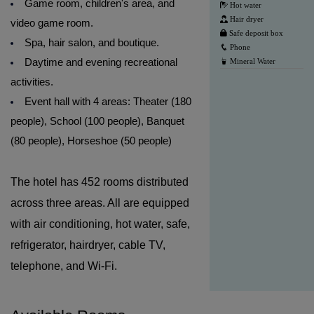
Game room, children's area, and
Hot water
Hair dryer
video game room.
Safe deposit box
Spa, hair salon, and boutique.
Phone
Daytime and evening recreational
Mineral Water
activities.
Event hall with 4 areas: Theater (180
people), School (100 people), Banquet
(80 people), Horseshoe (50 people)
The hotel has 452 rooms distributed
across three areas. All are equipped
with air conditioning, hot water, safe,
refrigerator, hairdryer, cable TV,
telephone, and Wi-Fi.