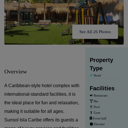
See All 26 Photos
Property
Type
Overview
Hotel
A Caribbean-style hotel complex with
Facilities
international-standard facilities, it is
Restaurant
Bar
the ideal place for fun and relaxation,
Pool
making it suitable for all ages.
Gym
Event hall
Sunsol Isla Caribe offers its guests a
Elevator