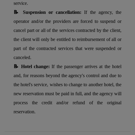
service.
📝 Suspension or cancellation:
If the agency, the
operator and/or the providers are forced to suspend or
cancel part or all of the services contracted by the client,
the client will only be entitled to reimbursement of all or
part of the contracted services that were suspended or
canceled.
📝 Hotel change:
If the passenger arrives at the hotel
and, for reasons beyond the agency's control and due to
the hotel's service, wishes to change to another hotel, the
new reservation must be paid in full, and the agency will
process the credit and/or refund of the original
reservation.