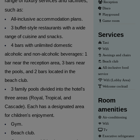
range of luxury services and facilities,
Reception
Disco
such as:
Playground
All-inclusive accommodation plans.
Game room
3 buffet-style restaurants with a wide
Services
range of cuisine and snacks.
Taxi
4 bars with unlimited domestic
Wifi
alcoholic and non-alcoholic beverages: 1
Awnings and chairs
Beach club
bar near the reception area, 3 bars near
All-inclusive food
the pools, and 2 bars located in the
service
beach club.
Wifi (Lobby Area)
Welcome cocktail
3 family pools divided into the hotel's
three areas (Royal, Tropical, and
Room
Cascade). Each has a designated area
amenities
for children's enjoyment.
Air-conditioning
Gym.
Wifi
Tv
Beach club.
Executive refrigerator