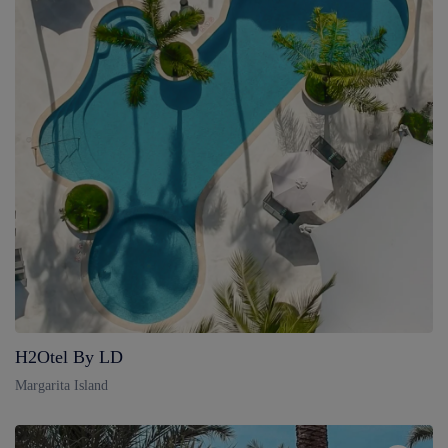
H2Otel By LD
Margarita Island