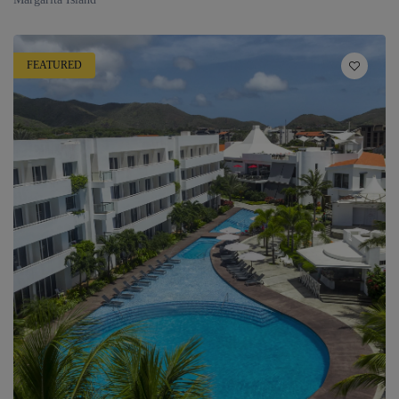
FEATURED