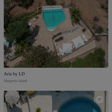
Aria by LD
Margarita Island