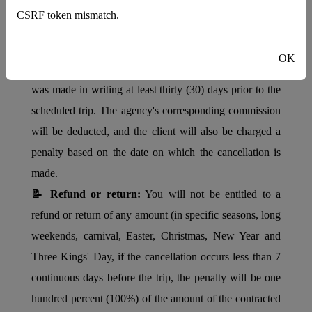
HOTEL POLICIES
CSRF token mismatch.
📝 Check In:
03:00 PM -
Check Out:
12:00 PM
📝 Cancellations:
Cancellations will be accepted if the
OK
client notifies the agency through which the reservation
was made in writing at least thirty (30) days prior to the
scheduled trip. The agency's corresponding commission
will be deducted, and the client will also be charged a
penalty based on the date on which the cancellation is
made.
📝 Refund or return:
You will not be entitled to a
refund or return of any amount (in specific seasons, long
weekends, carnival, Easter, Christmas, New Year and
Three Kings' Day, if the cancellation occurs less than 7
continuous days before the trip, the penalty will be one
hundred percent (100%) of the amount of the contracted