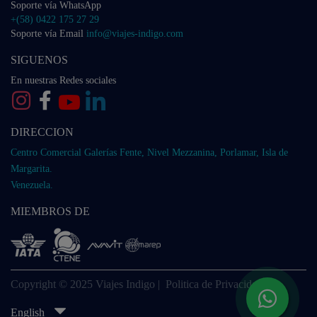
Soporte vía WhatsApp
+(58) 0422 175 27 29
Soporte vía Email
info@viajes-indigo.com
SIGUENOS
En nuestras Redes sociales
DIRECCION
Centro Comercial Galerías Fente, Nivel Mezzanina, Porlamar, Isla de
Margarita.
Venezuela.
MIEMBROS DE
Copyright © 2025 Viajes Indigo |
Politica de Privacidad
English