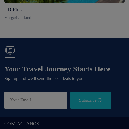
LD Plus
Margarita Island
Your Travel Journey Starts Here
Sign up and we'll send the best deals to you
Subscribe
CONTACTANOS