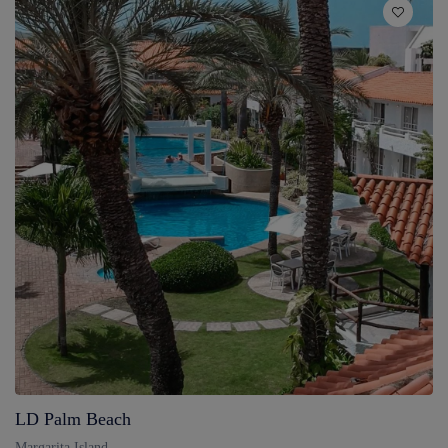
LD Palm Beach
Margarita Island