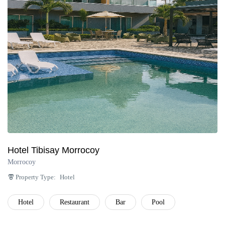
Península de Paria
Anzoátegui
Colonia Tovar
Catatumbo
Hotel Tibisay Morrocoy
Morrocoy
Property Type:
Hotel
Hotel
Restaurant
Bar
Pool