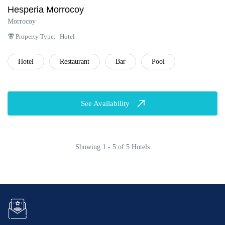
Hesperia Morrocoy
Morrocoy
Property Type:
Hotel
Hotel
Restaurant
Bar
Pool
See Availability
Showing 1 - 5 of 5 Hotels