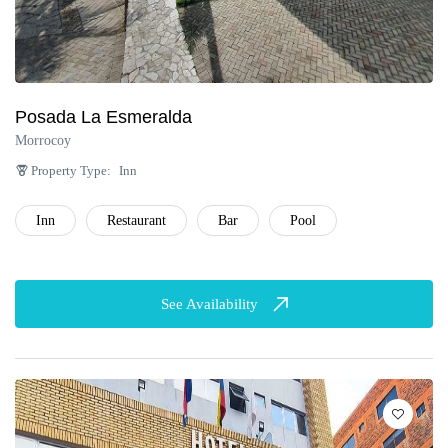
Posada La Esmeralda
Morrocoy
Property Type:
Inn
Inn
Restaurant
Bar
Pool
See Availability