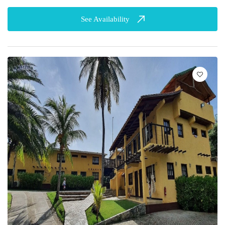
See Availability