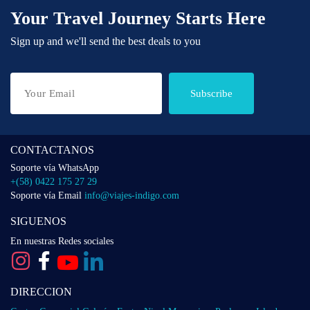
Your Travel Journey Starts Here
Sign up and we'll send the best deals to you
Subscribe
CONTACTANOS
Soporte vía WhatsApp
+(58) 0422 175 27 29
Soporte vía Email
info@viajes-indigo.com
SIGUENOS
En nuestras Redes sociales
DIRECCION