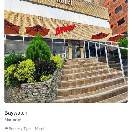
Baywatch
Morrocoy
Property Type:
Hotel