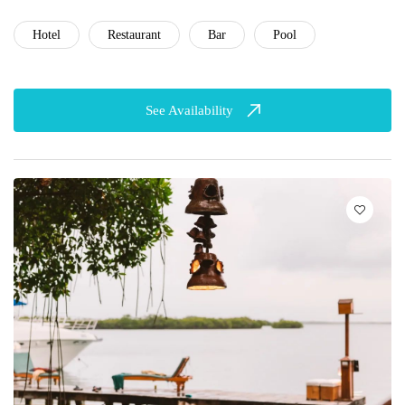
Hotel
Restaurant
Bar
Pool
See Availability