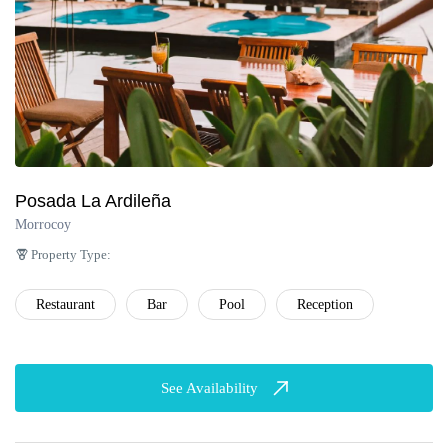
Posada La Ardileña
Morrocoy
Property Type:
Restaurant
Bar
Pool
Reception
See Availability