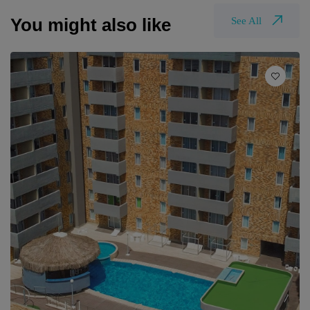
You might also like
See All