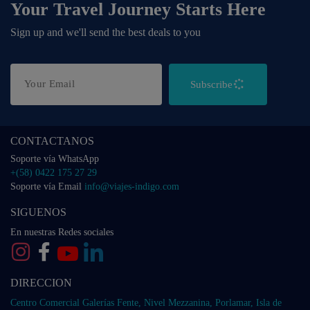
Your Travel Journey Starts Here
Sign up and we'll send the best deals to you
Subscribe
CONTACTANOS
Soporte vía WhatsApp
+(58) 0422 175 27 29
Soporte vía Email
info@viajes-indigo.com
SIGUENOS
En nuestras Redes sociales
DIRECCION
Centro Comercial Galerías Fente, Nivel Mezzanina, Porlamar, Isla de