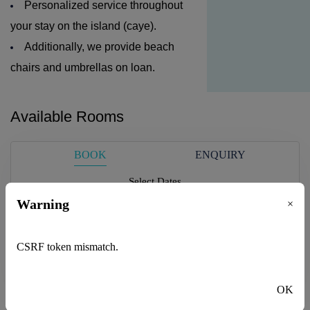
Personalized service throughout
your stay on the island (caye).
Additionally, we provide beach
chairs and umbrellas on loan.
Available Rooms
BOOK
ENQUIRY
Select Dates
Please select
Warning
×
Guest
CSRF token mismatch.
1
adults -
0
children
Check Availability
OK
Adults