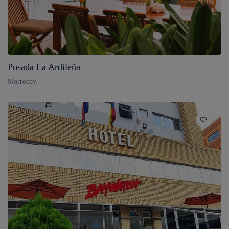
Posada La Ardileña
Morrocoy