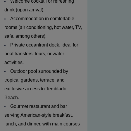
Welcome cocktail or refreshing
drink (upon arrival).
Accommodation in comfortable
rooms (air conditioning, hot water, TV,
safe, among others).
Private oceanfront dock, ideal for
boat transfers, tours, or water
activities.
Outdoor pool surrounded by
tropical gardens, terrace, and
exclusive access to Temblador
Beach.
Gourmet restaurant and bar
serving American-style breakfast,
lunch, and dinner, with main courses