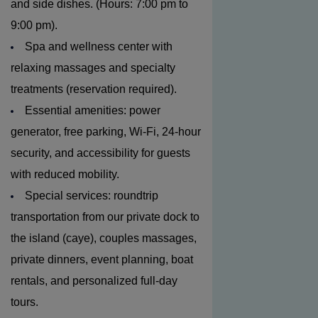
and side dishes. (Hours: 7:00 pm to
9:00 pm).
Spa and wellness center with
relaxing massages and specialty
treatments (reservation required).
Essential amenities: power
generator, free parking, Wi-Fi, 24-hour
security, and accessibility for guests
with reduced mobility.
Special services: roundtrip
transportation from our private dock to
the island (caye), couples massages,
private dinners, event planning, boat
rentals, and personalized full-day
tours.