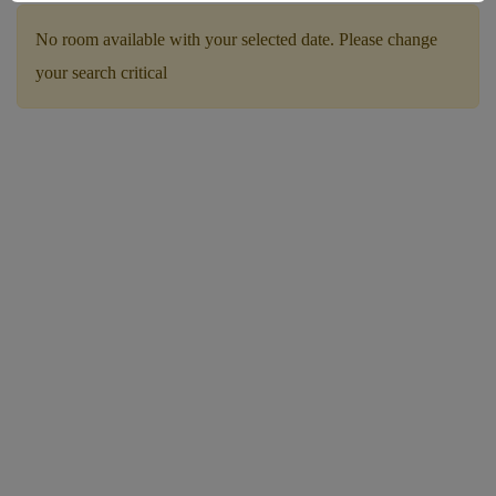
No room available with your selected date. Please change
your search critical
Children