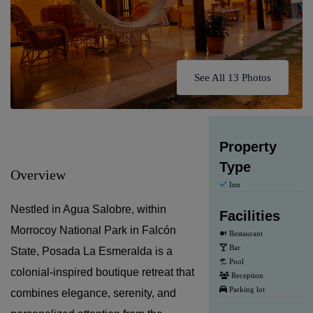
See All 13 Photos
Property
Type
Overview
Inn
Nestled in Agua Salobre, within
Facilities
Morrocoy National Park in Falcón
Restaurant
Bar
State, Posada La Esmeralda is a
Pool
colonial-inspired boutique retreat that
Reception
Parking lot
combines elegance, serenity, and