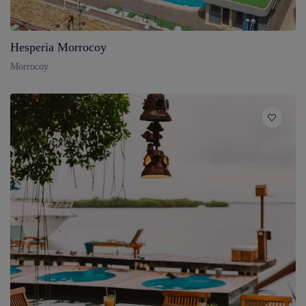
Hesperia Morrocoy
Morrocoy