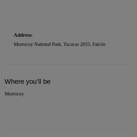
Address:
Morrocoy National Park, Tucacas 2055, Falcón
Where you’ll be
Morrocoy