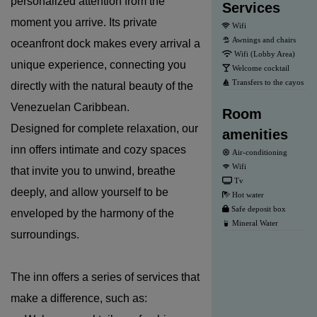
personalized attention from the
Services
moment you arrive. Its private
Wifi
Awnings and chairs
oceanfront dock makes every arrival a
Wifi (Lobby Area)
unique experience, connecting you
Welcome cocktail
Transfers to the cayos
directly with the natural beauty of the
Venezuelan Caribbean.
Room
Designed for complete relaxation, our
amenities
inn offers intimate and cozy spaces
Air-conditioning
Wifi
that invite you to unwind, breathe
Tv
deeply, and allow yourself to be
Hot water
Safe deposit box
enveloped by the harmony of the
Mineral Water
surroundings.
The inn offers a series of services that
make a difference, such as: