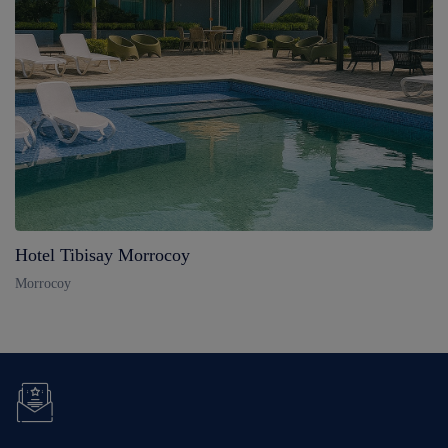
Hotel Tibisay Morrocoy
Morrocoy