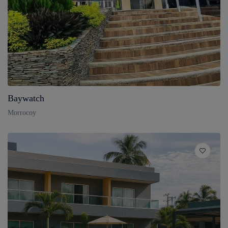
Baywatch
Morrocoy