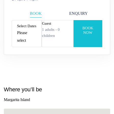
BOOK
ENQUIRY
Guest
Select Dates
BOOK
1
adults -
0
Please
NOW
children
select
Adults
Edad 12+
Children
Where you’ll be
Edad 2–12
Margarita Island