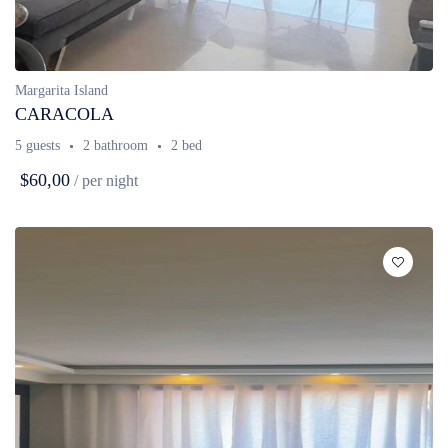
Margarita Island
CARACOLA
5 guests
2 bathroom
2 bed
$60,00
/ per night