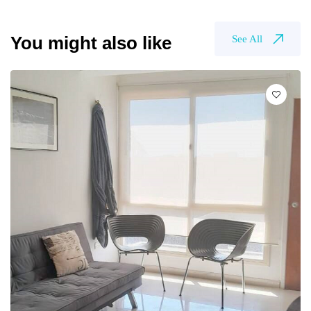
You might also like
See All