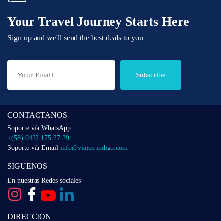
Your Travel Journey Starts Here
Sign up and we'll send the best deals to you
Subscribe
CONTACTANOS
Soporte vía WhatsApp
+(58) 0422 175 27 29
Soporte vía Email
info@viajes-indigo.com
SIGUENOS
En nuestras Redes sociales
DIRECCION