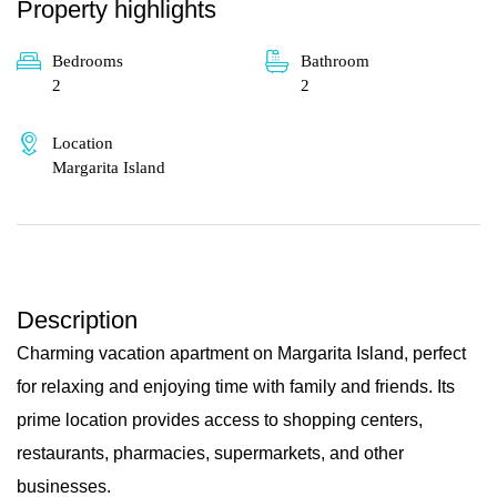
Property highlights
Bedrooms
Bathroom
2
2
Location
Margarita Island
Description
Charming vacation apartment on Margarita Island, perfect
for relaxing and enjoying time with family and friends. Its
prime location provides access to shopping centers,
restaurants, pharmacies, supermarkets, and other
businesses.