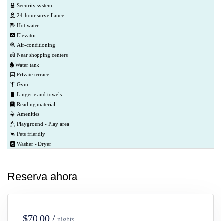
Security system
24-hour surveillance
Hot water
Elevator
Air-conditioning
Near shopping centers
Water tank
Private terrace
Gym
Lingerie and towels
Reading material
Amenities
Playground - Play area
Pets friendly
Washer - Dryer
Reserva ahora
$70,00 /
nights