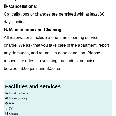
📝 Cancellations:
Cancellations or changes are permitted with at least 30
days' notice.
📝 Maintenance and Cleaning:
All reservations include a one-time cleaning service
charge. We ask that you take care of the apartment, report
any damages, and return it in good condition. Please
respect the rules: no smoking, no parties, no noise
between 8:00 p.m. and 8:00 a.m.
Facilities and services
Private bathroom
Private parking
Wifi
TV
Kitchen