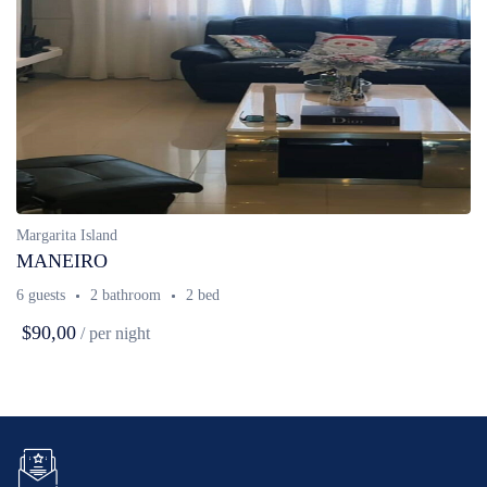
Margarita Island
MANEIRO
6 guests
2 bathroom
2 bed
$90,00
/ per night