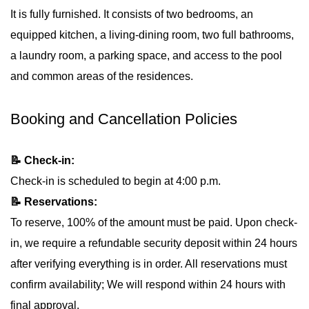
It is fully furnished. It consists of two bedrooms, an
equipped kitchen, a living-dining room, two full bathrooms,
a laundry room, a parking space, and access to the pool
and common areas of the residences.
Booking and Cancellation Policies
📝 Check-in:
Check-in is scheduled to begin at 4:00 p.m.
📝 Reservations:
To reserve, 100% of the amount must be paid. Upon check-
in, we require a refundable security deposit within 24 hours
after verifying everything is in order. All reservations must
confirm availability; We will respond within 24 hours with
final approval.