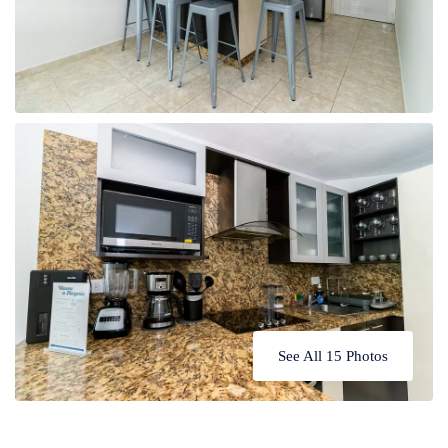
See All 15 Photos