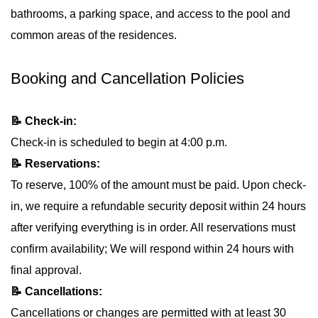
bathrooms, a parking space, and access to the pool and
common areas of the residences.
Booking and Cancellation Policies
📝 Check-in:
Check-in is scheduled to begin at 4:00 p.m.
📝 Reservations:
To reserve, 100% of the amount must be paid. Upon check-
in, we require a refundable security deposit within 24 hours
after verifying everything is in order. All reservations must
confirm availability; We will respond within 24 hours with
final approval.
📝 Cancellations:
Cancellations or changes are permitted with at least 30