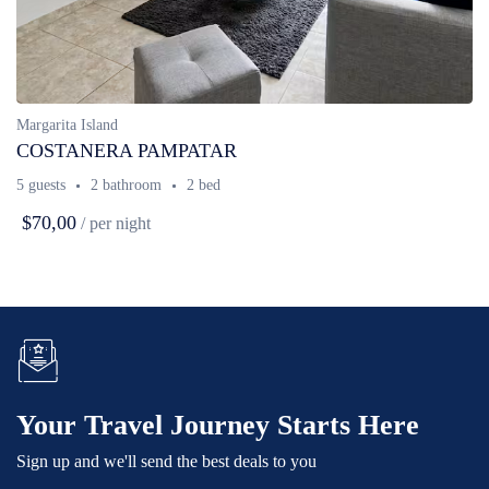
Margarita Island
COSTANERA PAMPATAR
5 guests
2 bathroom
2 bed
$70,00
/ per night
Your Travel Journey Starts Here
Sign up and we'll send the best deals to you