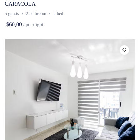
CARACOLA
5 guests
2 bathroom
2 bed
$60,00
/ per night