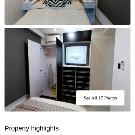
See All 17 Photos
Property highlights