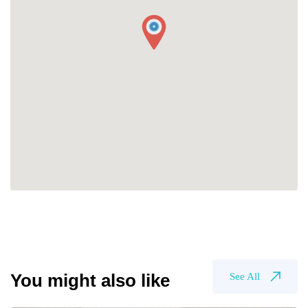
You might also like
See All