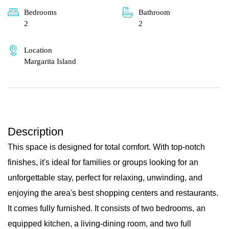
Bedrooms
Bathroom
2
2
Location
Margarita Island
Description
This space is designed for total comfort. With top-notch
finishes, it's ideal for families or groups looking for an
unforgettable stay, perfect for relaxing, unwinding, and
enjoying the area's best shopping centers and restaurants.
It comes fully furnished. It consists of two bedrooms, an
equipped kitchen, a living-dining room, and two full