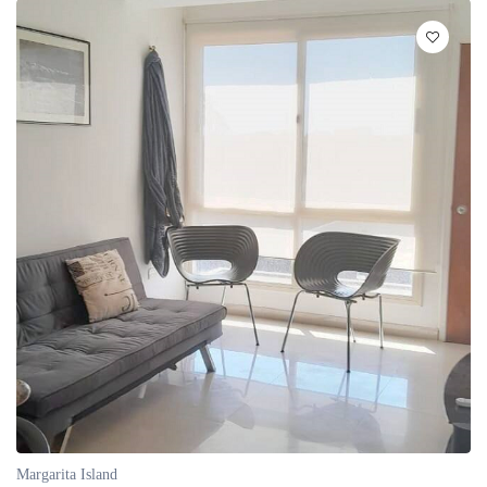
Margarita Island