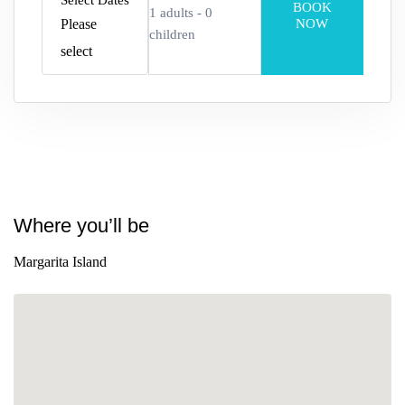
Select Dates
BOOK
1
adults -
0
Please
NOW
children
select
Adults
Edad 12+
Children
Where you’ll be
Edad 2–12
Margarita Island