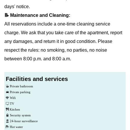
days' notice.
📝 Maintenance and Cleaning:
All reservations include a one-time cleaning service
charge. We ask that you take care of the apartment, report
any damages, and return it in good condition. Please
respect the rules: no smoking, no parties, no noise
between 8:00 p.m. and 8:00 a.m.
Facilities and services
Private bathroom
Private parking
Wifi
TV
Kitchen
Security system
24-hour surveillance
Hot water