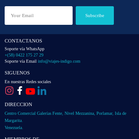
Subscribe
CONTACTANOS
Soporte vía WhatsApp
+(58) 0422 175 27 29
Soporte vía Email
info@viajes-indigo.com
SIGUENOS
En nuestras Redes sociales
DIRECCION
Centro Comercial Galerías Fente, Nivel Mezzanina, Porlamar, Isla de
Margarita.
Venezuela.