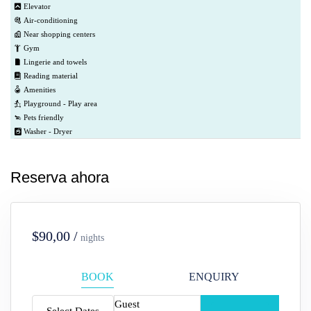
Elevator
Air-conditioning
Near shopping centers
Gym
Lingerie and towels
Reading material
Amenities
Playground - Play area
Pets friendly
Washer - Dryer
Reserva ahora
$90,00 /
nights
BOOK
ENQUIRY
Guest