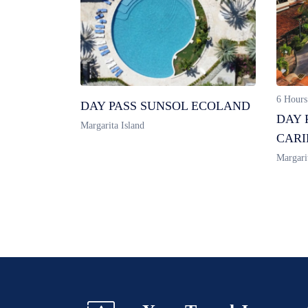
6 Hours
DAY PASS SUNSOL ECOLAND
DAY 
Margarita Island
CARI
Margari