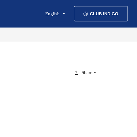
English
CLUB INDIGO
Share