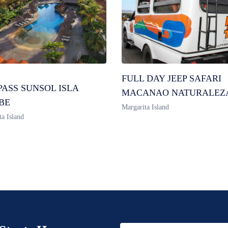
FULL DAY JEEP SAFARI
PASS SUNSOL ISLA
MACANAO NATURALEZA
BE
Margarita Island
ta Island