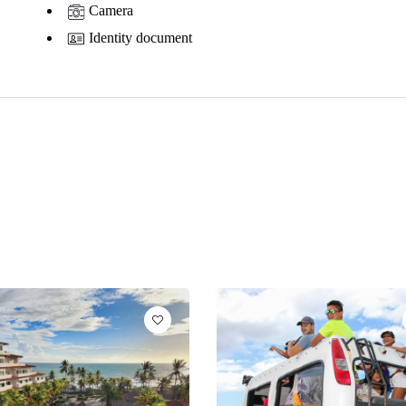
Camera
Identity document