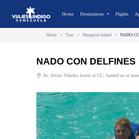
Home
Destinations
Flights
A
Home
>
Tour
>
Margarita Island
>
NADO CO
🔍 Sun and Beach
🌴 Margarita
NADO CON DELFINES
🌴 Coche
🌴 Cubagua
Av. Jóvito Villalba frente al CC. Sambil en el int
🌴 Los Roques
🌴 Anzoátegui
🌴 Mochima
🌴 Morrocoy
🌴 Península de Paria