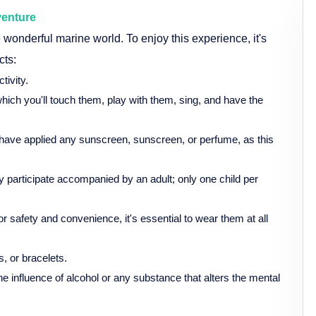
venture
wonderful marine world. To enjoy this experience, it's
cts:
tivity.
which you'll touch them, play with them, sing, and have the
t to have applied any sunscreen, sunscreen, or perfume, as this
 participate accompanied by an adult; only one child per
 for safety and convenience, it's essential to wear them at all
, or bracelets.
the influence of alcohol or any substance that alters the mental