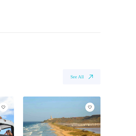
See All