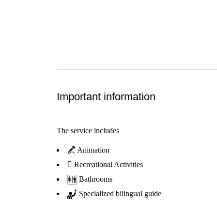
Important information
The service includes
Animation
Recreational Activities
Bathrooms
Specialized bilingual guide