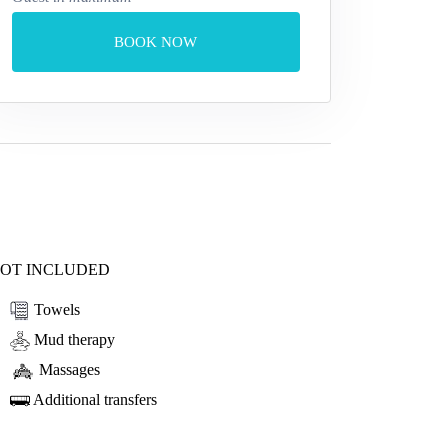
BOOK NOW
OT INCLUDED
Towels
Mud therapy
Massages
Additional transfers