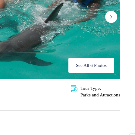
See All 6 Photos
Tour Type:
Parks and Attractions