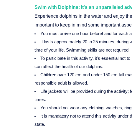
Swim with Dolphins: It's an unparalleled ad
Experience dolphins in the water and enjoy the 
important to keep in mind some important aspe
You must arrive one hour beforehand for each ac
It lasts approximately 20 to 25 minutes, during 
time of your life. Swimming skills are not required.
To participate in this activity, it's essential no
can affect the health of our dolphins.
Children over 120 cm and under 150 cm tall may
responsible adult is allowed.
Life jackets will be provided during the activity;
times.
You should not wear any clothing, watches, rings
It is mandatory not to attend this activity under 
state.