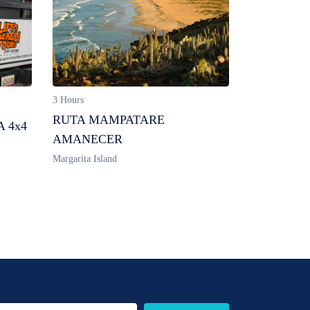
3 Hours
RUTA MAMPATARE
 4x4
AMANECER
Margarita Island