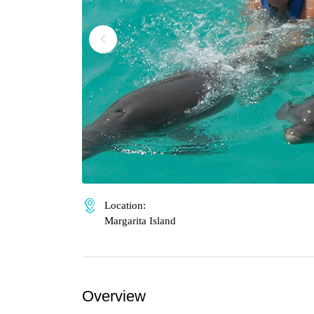
Location:
Margarita Island
Overview