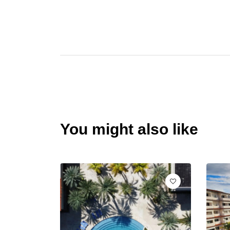
You might also like