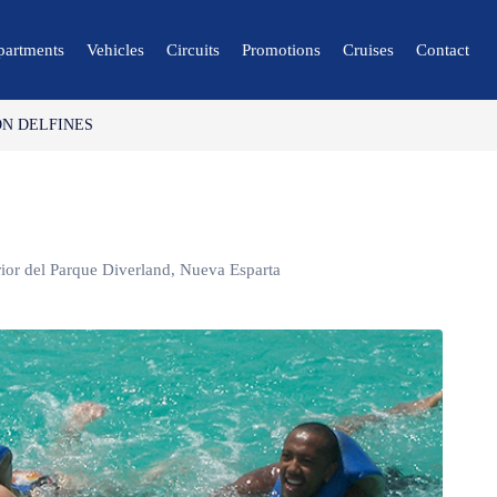
partments
Vehicles
Circuits
Promotions
Cruises
Contact
N DELFINES
🔍 Nature and City
🌴 Mérida
🌴 Canaima
🌴 Delta del Orinoco
erior del Parque Diverland, Nueva Esparta
🌴 Caracas
🌴 Maiquetía