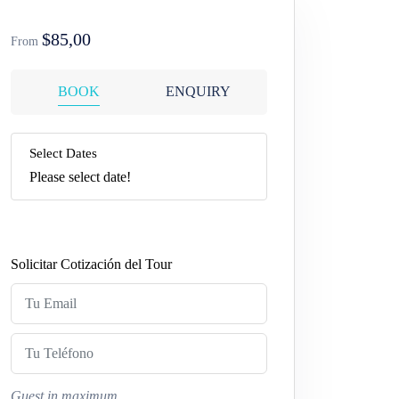
$85,00
From
BOOK
ENQUIRY
Select Dates
Please select date!
Solicitar Cotización del Tour
Guest in maximum