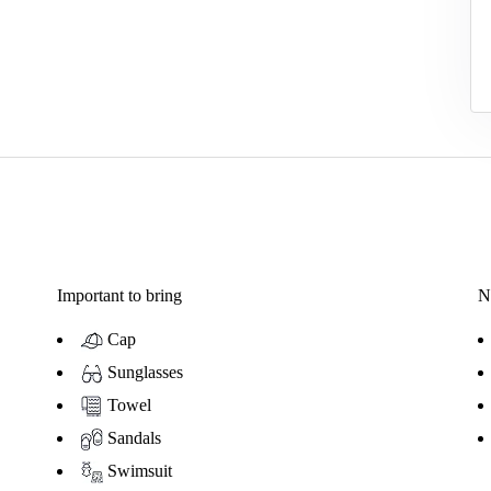
Important to bring
N
Cap
Sunglasses
Towel
Sandals
Swimsuit