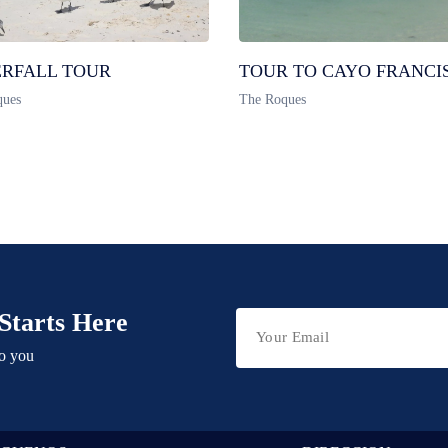
RFALL TOUR
TOUR TO CAYO FRANCI
ques
The Roques
Starts Here
to you