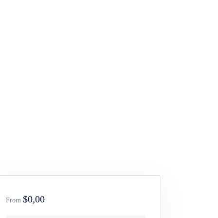
$0,00
From