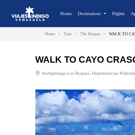
Home
Destinations
Flights
A
Home
>
Tour
>
The Roques
>
WALK TO CA
🔍 Sun and Beach
🌴 Margarita
WALK TO CAYO CRAS
🌴 Coche
🌴 Cubagua
Archipielago Los Roques, Dependencias Federale
🌴 Los Roques
🌴 Anzoátegui
🌴 Mochima
🌴 Morrocoy
🌴 Península de Paria