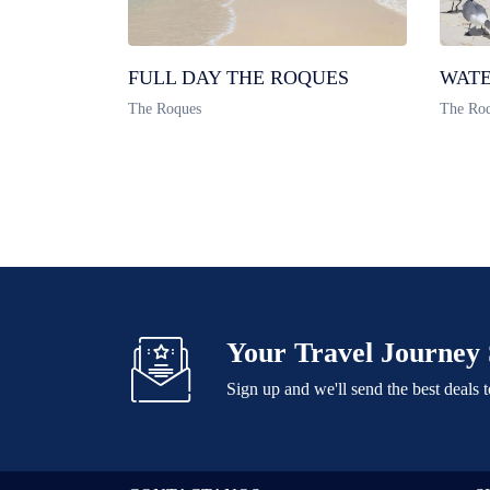
FULL DAY THE ROQUES
WATE
The Roques
The Ro
Your Travel Journey 
Sign up and we'll send the best deals 