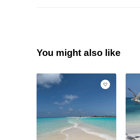
You might also like