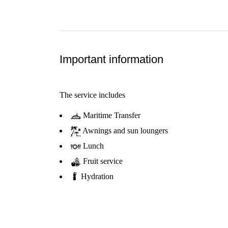
Important information
The service includes
Maritime Transfer
Awnings and sun loungers
Lunch
Fruit service
Hydration