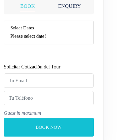
BOOK
ENQUIRY
Select Dates
Please select date!
Solicitar Cotización del Tour
Guest in maximum
BOOK NOW