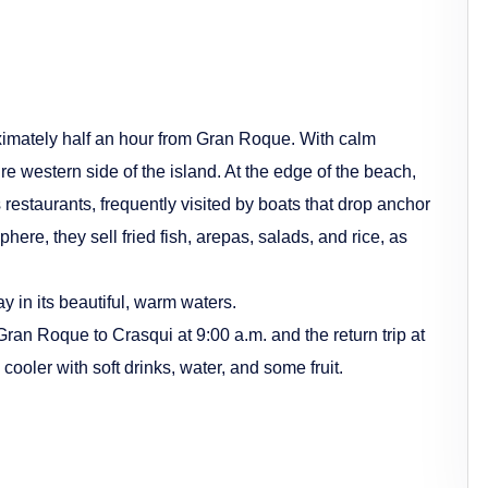
ximately half an hour from Gran Roque. With calm
re western side of the island. At the edge of the beach,
 restaurants, frequently visited by boats that drop anchor
phere, they sell fried fish, arepas, salads, and rice, as
 in its beautiful, warm waters.
Gran Roque to Crasqui at 9:00 a.m. and the return trip at
 cooler with soft drinks, water, and some fruit.