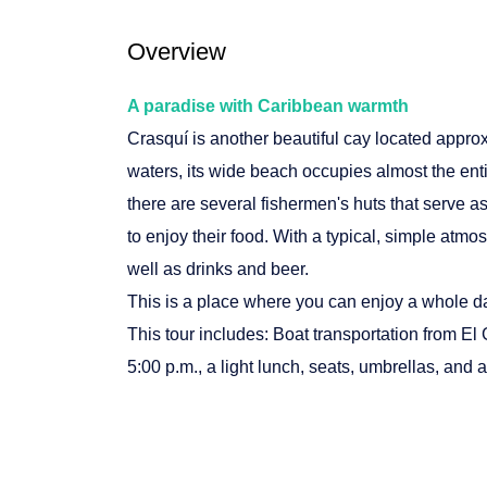
Overview
A paradise with Caribbean warmth
Crasquí is another beautiful cay located appro
waters, its wide beach occupies almost the enti
there are several fishermen's huts that serve as
to enjoy their food. With a typical, simple atmos
well as drinks and beer.
This is a place where you can enjoy a whole day
This tour includes: Boat transportation from El 
5:00 p.m., a light lunch, seats, umbrellas, and a