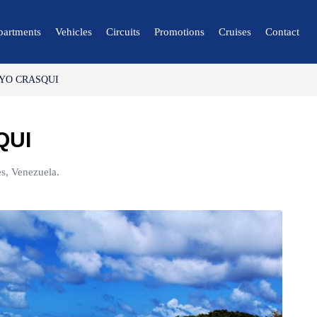
partments
Vehicles
Circuits
Promotions
Cruises
Contact
YO CRASQUI
🔍 Nature and City
🌴 Mérida
QUI
🌴 Canaima
🌴 Delta del Orinoco
s, Venezuela.
🌴 Caracas
🌴 Maiquetía