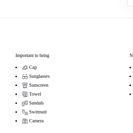
Important to bring
N
Cap
Sunglasses
Sunscreen
Towel
Sandals
Swimsuit
Camera