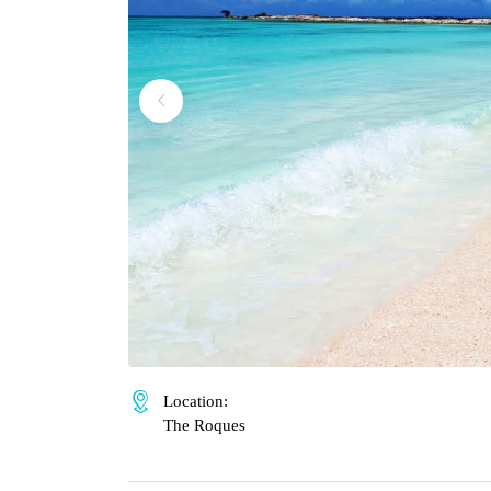
Location:
The Roques