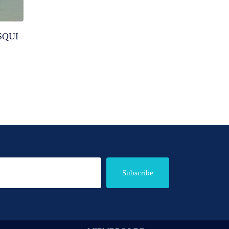
SQUI
Subscribe