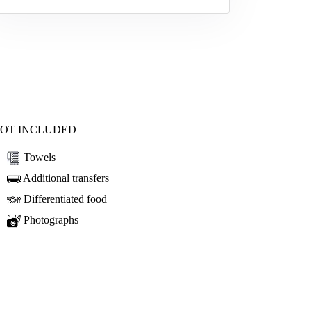
OT INCLUDED
Towels
Additional transfers
Differentiated food
Photographs