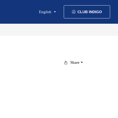
English
CLUB INDIGO
Share