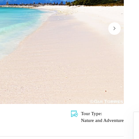
Tour Type:
Nature and Adventure