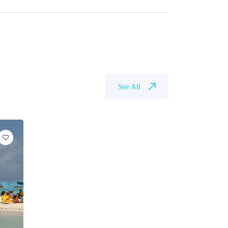
See All