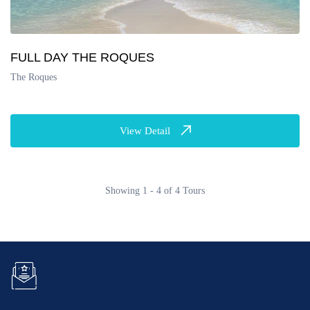
FULL DAY THE ROQUES
The Roques
View Detail
Showing 1 - 4 of 4 Tours