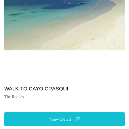
WALK TO CAYO CRASQUI
The Roques
View Detail