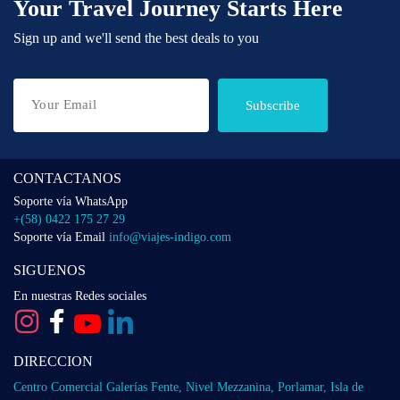
Your Travel Journey Starts Here
Sign up and we'll send the best deals to you
Subscribe
CONTACTANOS
Soporte vía WhatsApp
+(58) 0422 175 27 29
Soporte vía Email
info@viajes-indigo.com
SIGUENOS
En nuestras Redes sociales
DIRECCION
Centro Comercial Galerías Fente, Nivel Mezzanina, Porlamar, Isla de