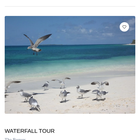
WATERFALL TOUR
The Roques