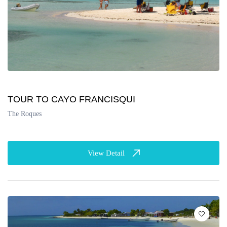
TOUR TO CAYO FRANCISQUI
The Roques
View Detail