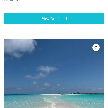
View Detail