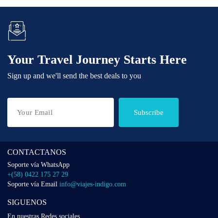
Your Travel Journey Starts Here
Sign up and we'll send the best deals to you
Subscribe
CONTACTANOS
Soporte vía WhatsApp
+(58) 0422 175 27 29
Soporte vía Email
info@viajes-indigo.com
SIGUENOS
En nuestras Redes sociales