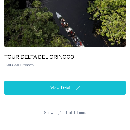
TOUR DELTA DEL ORINOCO
Delta del Orinoco
View Detail
Showing 1 - 1 of 1 Tours