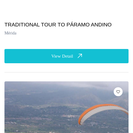
TRADITIONAL TOUR TO PÁRAMO ANDINO
Mérida
View Detail