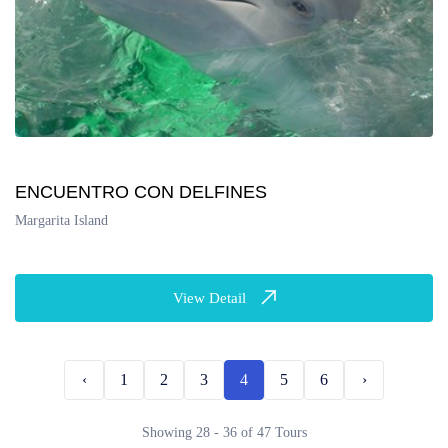
ENCUENTRO CON DELFINES
Margarita Island
View Detail
‹
1
2
3
4
5
6
›
Showing 28 - 36 of 47 Tours