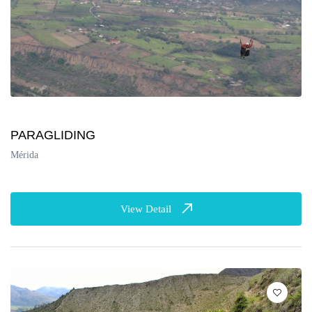
PARAGLIDING
Mérida
View Detail