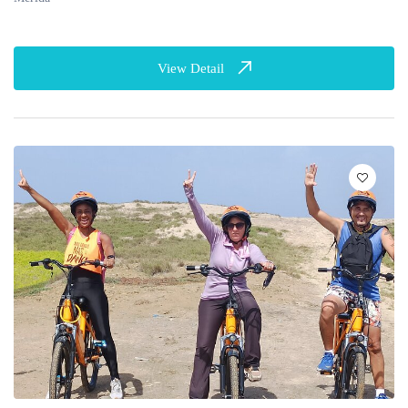
View Detail