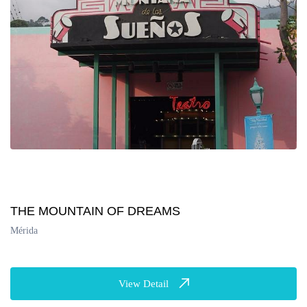
THE MOUNTAIN OF DREAMS
Mérida
View Detail