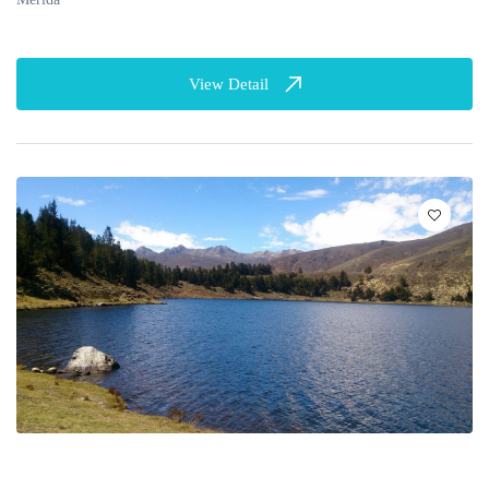
View Detail