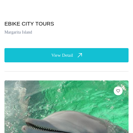
EBIKE CITY TOURS
Margarita Island
View Detail