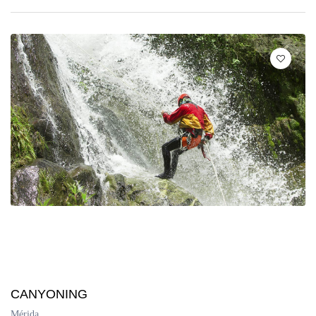
CANYONING
Mérida