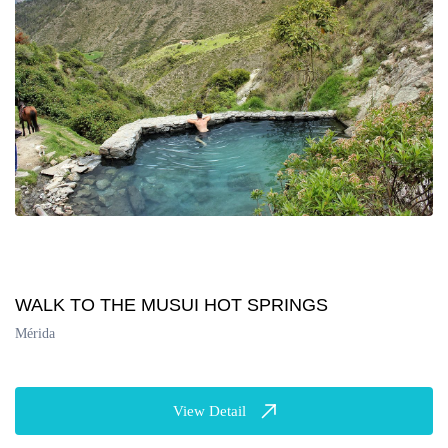
WALK TO THE MUSUI HOT SPRINGS
Mérida
View Detail