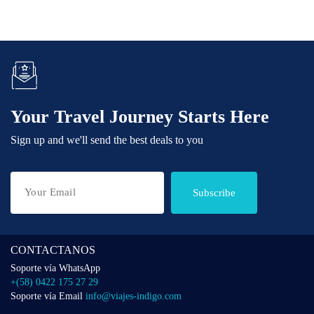
Your Travel Journey Starts Here
Sign up and we'll send the best deals to you
Subscribe
CONTACTANOS
Soporte vía WhatsApp
+(58) 0422 175 27 29
Soporte vía Email
info@viajes-indigo.com