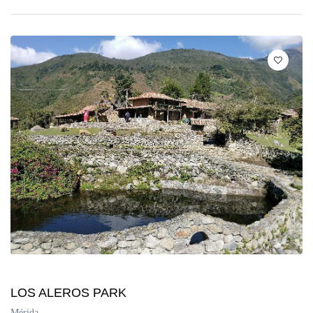
LOS ALEROS PARK
Mérida