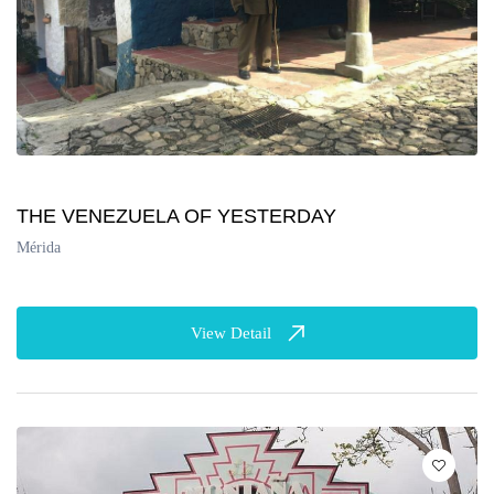
THE VENEZUELA OF YESTERDAY
Mérida
View Detail