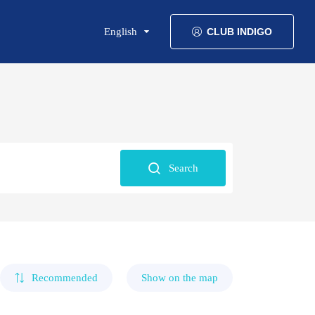
English
CLUB INDIGO
Search
Recommended
Show on the map