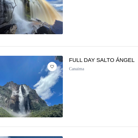
FULL DAY SALTO ÁNGEL
Canaima