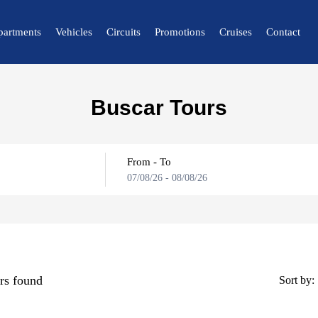
partments
Vehicles
Circuits
Promotions
Cruises
Contact
🔍 Nature and City
Buscar Tours
🌴 Mérida
🌴 Canaima
From - To
🌴 Delta del Orinoco
07/08/26
-
08/08/26
🌴 Caracas
🌴 Maiquetía
rs found
Sort by: