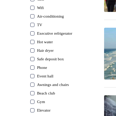
Wifi
Air-conditioning
TV
Executive refrigerator
Hot water
Hair dryer
Safe deposit box
Phone
Event hall
Awnings and chairs
Beach club
Gym
Elevator