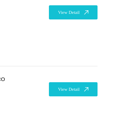
View Detail
CO
View Detail