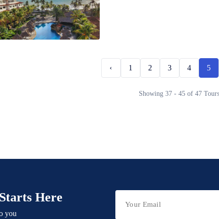
‹
1
2
3
4
5
Showing 37 - 45 of 47 Tour
Starts Here
to you