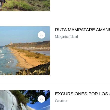
RUTA MAMPATARE AMAN
Margarita Island
EXCURSIONES POR LOS 
Canaima