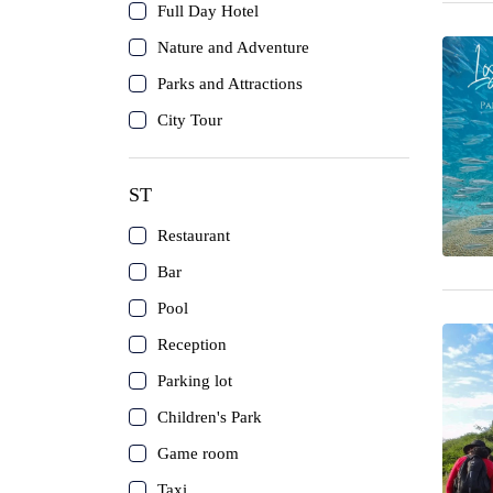
Coche Island
Full Day Hotel
Nature and Adventure
Canaima
Parks and Attractions
City Tour
The Roques
Mérida
ST
Restaurant
Cubagua Island
Bar
Circuits
Pool
Reception
Delta del Orinoco
Parking lot
Children's Park
Mochima
Game room
Anzoátegui
Taxi