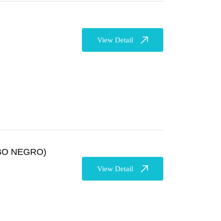
View Detail
BO NEGRO)
View Detail