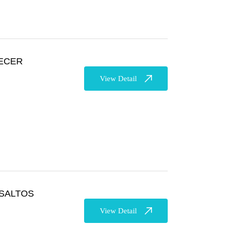
ECER
View Detail
SALTOS
View Detail