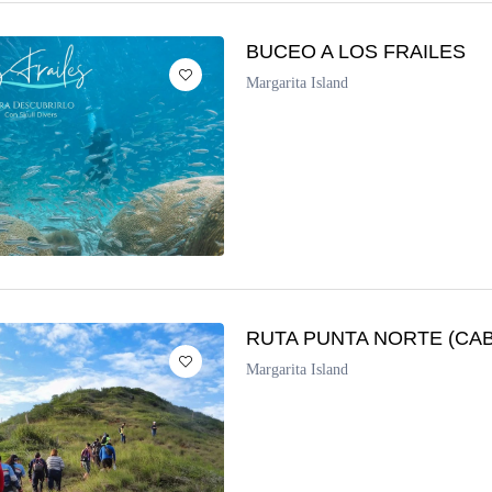
BUCEO A LOS FRAILES
Margarita Island
RUTA PUNTA NORTE (CA
Margarita Island