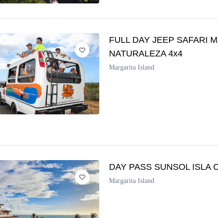
FULL DAY JEEP SAFARI
NATURALEZA 4x4
Margarita Island
DAY PASS SUNSOL ISLA 
Margarita Island