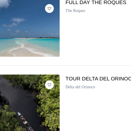
FULL DAY THE ROQUES
The Roques
TOUR DELTA DEL ORINO
Delta del Orinoco