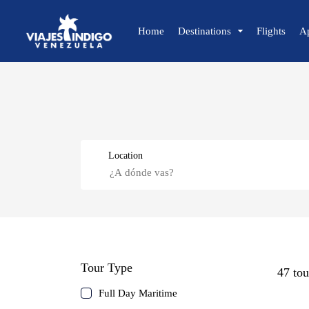
Home
Destinations
Flights
A
🔍 Sun and Beach
🌴 Margarita
🌴 Coche
Location
🌴 Cubagua
🌴 Los Roques
🌴 Anzoátegui
🌴 Mochima
Caracas
🌴 Morrocoy
Tour Type
🌴 Península de Paria
47 tou
Margarita Island
Full Day Maritime