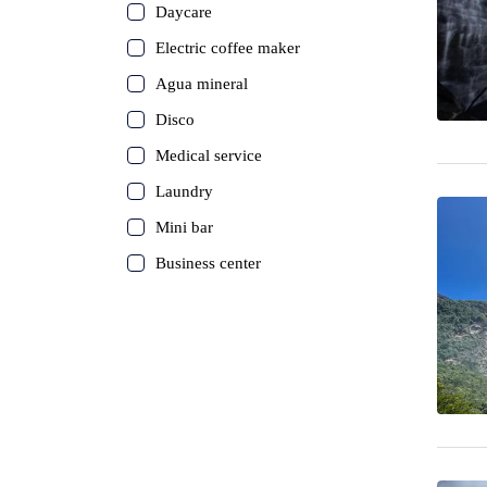
Daycare
Electric coffee maker
Agua mineral
Disco
Medical service
Laundry
Mini bar
Business center