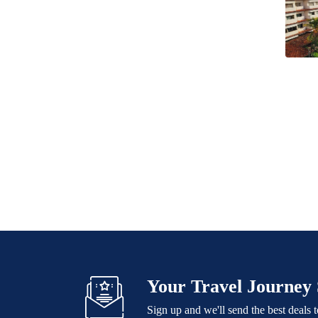
Your Travel Journey 
Sign up and we'll send the best deals 