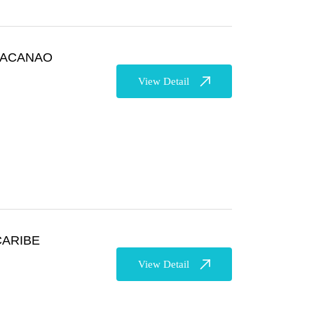
 MACANAO
View Detail
CARIBE
View Detail