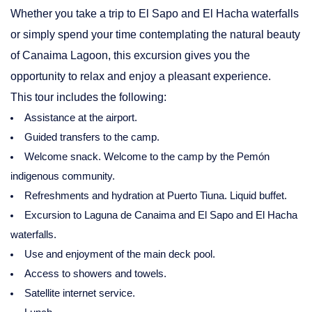
Whether you take a trip to El Sapo and El Hacha waterfalls
or simply spend your time contemplating the natural beauty
of Canaima Lagoon, this excursion gives you the
opportunity to relax and enjoy a pleasant experience.
This tour includes the following:
Assistance at the airport.
Guided transfers to the camp.
Welcome snack. Welcome to the camp by the Pemón
indigenous community.
Refreshments and hydration at Puerto Tiuna. Liquid buffet.
Excursion to Laguna de Canaima and El Sapo and El Hacha
waterfalls.
Use and enjoyment of the main deck pool.
Access to showers and towels.
Satellite internet service.