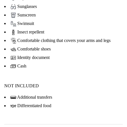
Sunglasses
Sunscreen
Swimsuit
Insect repellent
Comfortable clothing that covers your arms and legs
Comfortable shoes
Identity document
Cash
NOT INCLUDED
Additional transfers
Differentiated food