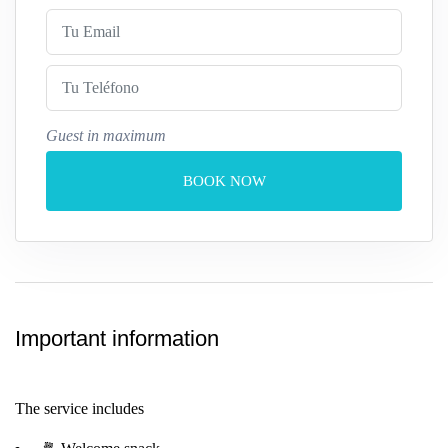
Guest in maximum
BOOK NOW
Important information
The service includes