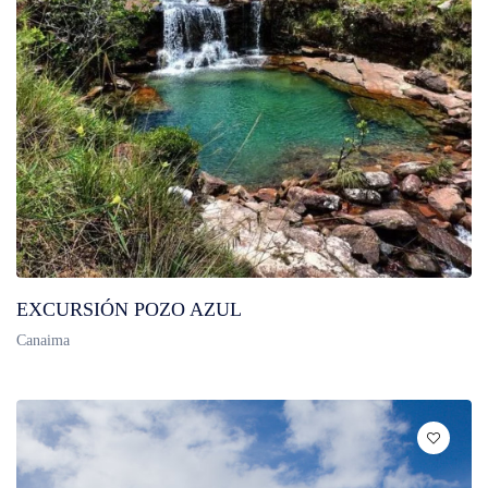
EXCURSIÓN POZO AZUL
Canaima