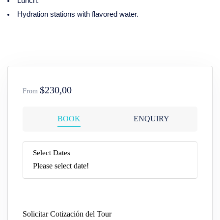
Lunch.
Hydration stations with flavored water.
$230,00
From
BOOK
ENQUIRY
Select Dates
Please select date!
Solicitar Cotización del Tour