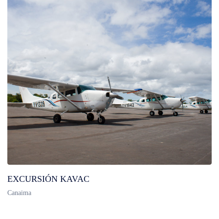
EXCURSIÓN KAVAC
Canaima