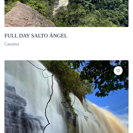
FULL DAY SALTO ÁNGEL
Canaima