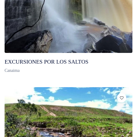
EXCURSIONES POR LOS SALTOS
Canaima