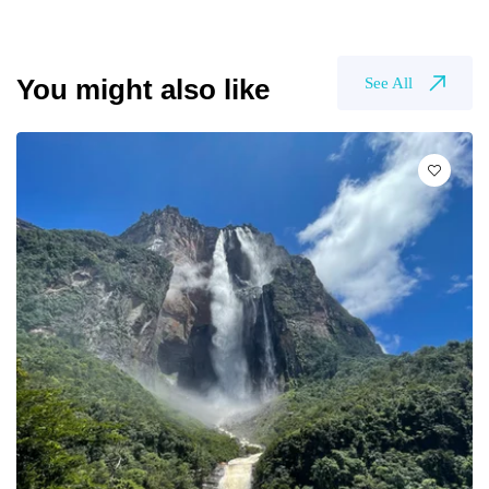
You might also like
See All