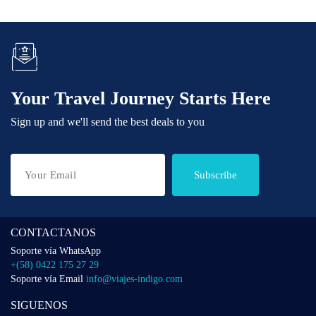
Your Travel Journey Starts Here
Sign up and we'll send the best deals to you
Subscribe
CONTACTANOS
Soporte vía WhatsApp
+(58) 0422 175 27 29
Soporte vía Email
info@viajes-indigo.com
SIGUENOS