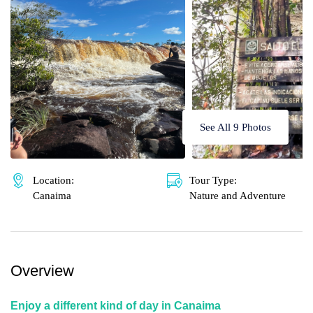
🌴 Mochima
🌴 Morrocoy
Cruises
🌴 Península de Paria
Contact
See All 9 Photos
Location:
Tour Type:
Canaima
Nature and Adventure
Overview
Enjoy a different kind of day in Canaima