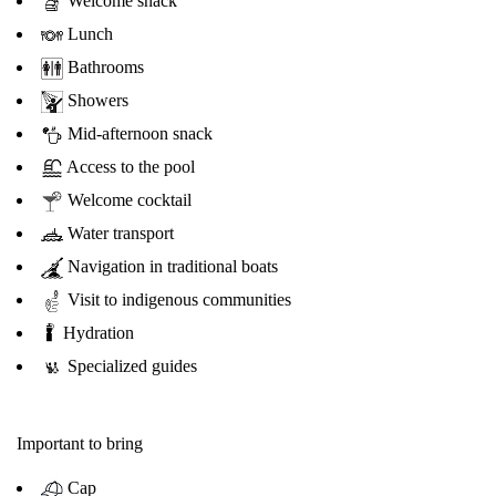
Welcome snack
Lunch
Bathrooms
Showers
Mid-afternoon snack
Access to the pool
Welcome cocktail
Water transport
Navigation in traditional boats
Visit to indigenous communities
Hydration
Specialized guides
Important to bring
Cap