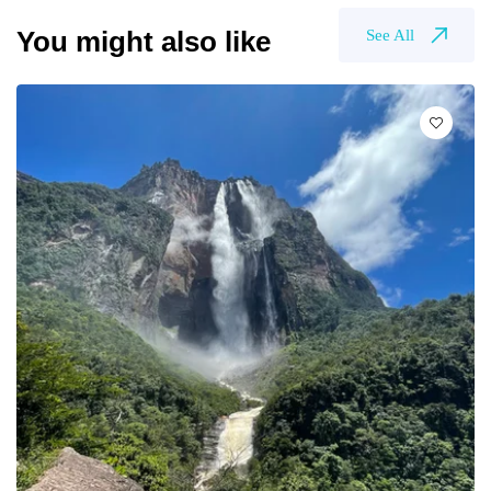
You might also like
See All