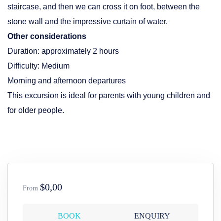
staircase, and then we can cross it on foot, between the
stone wall and the impressive curtain of water.
Other considerations
Duration: approximately 2 hours
Difficulty: Medium
Morning and afternoon departures
This excursion is ideal for parents with young children and
for older people.
$0,00
From
BOOK
ENQUIRY