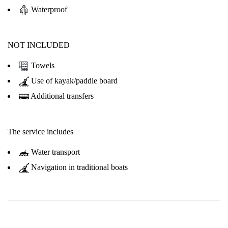
Waterproof
NOT INCLUDED
Towels
Use of kayak/paddle board
Additional transfers
The service includes
Water transport
Navigation in traditional boats