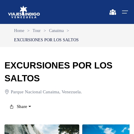
Home
>
Tour
>
Canaima
>
EXCURSIONES POR LOS SALTOS
Home
Destinations
Destinations
🔍 Sun and Beach
🔍 Nature and City
EXCURSIONES POR LOS
Flights
🔍 Sun and Beach
🌴 Margarita
🌴 Mérida
SALTOS
🌴 Coche
🔍 Nature and City
🌴 Canaima
Apartments
Parque Nacional Canaima, Venezuela.
🌴 Cubagua
🌴 Delta del Orinoco
Vehicles
Share
🌴 Los Roques
🌴 Caracas
Circuits
🌴 Anzoátegui
🌴 Maiquetía
Promotions