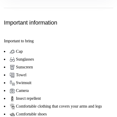
Important information
Important to bring
Cap
Sunglasses
Sunscreen
Towel
Swimsuit
Camera
Insect repellent
Comfortable clothing that covers your arms and legs
Comfortable shoes