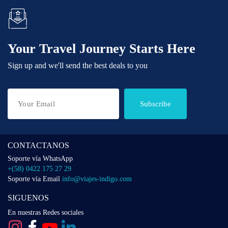
Your Travel Journey Starts Here
Sign up and we'll send the best deals to you
Subscribe
CONTACTANOS
Soporte vía WhatsApp
+(58) 0422 175 27 29
Soporte vía Email
info@viajes-indigo.com
SIGUENOS
En nuestras Redes sociales