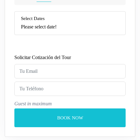
Select Dates
Please select date!
Solicitar Cotización del Tour
Guest in maximum
BOOK NOW