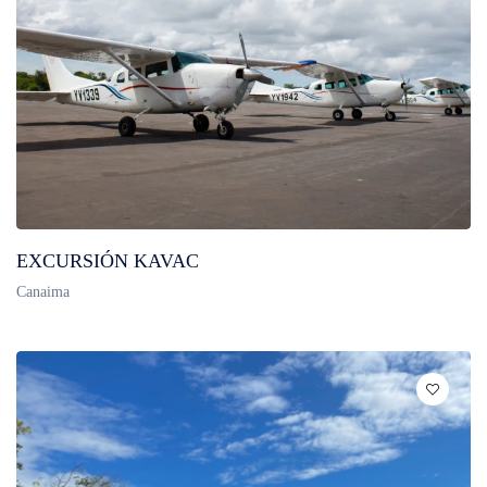
EXCURSIÓN KAVAC
Canaima