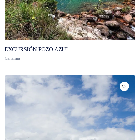
EXCURSIÓN POZO AZUL
Canaima