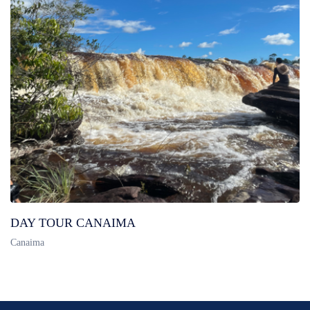
DAY TOUR CANAIMA
Canaima