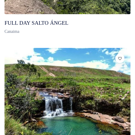
FULL DAY SALTO ÁNGEL
Canaima