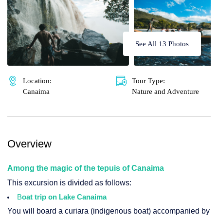
🌴 Mochima
🌴 Morrocoy
Cruises
🌴 Península de Paria
See All 13 Photos
Contact
Location:
Tour Type:
Canaima
Nature and Adventure
Overview
Among the magic of the tepuis of Canaima
This excursion is divided as follows:
B
oat trip on Lake Canaima
You will board a curiara (indigenous boat) accompanied by