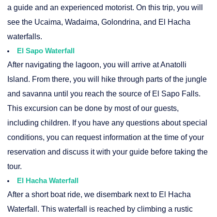
a guide and an experienced motorist. On this trip, you will
see the Ucaima, Wadaima, Golondrina, and El Hacha
waterfalls.
El Sapo Waterfall
After navigating the lagoon, you will arrive at Anatolli
Island. From there, you will hike through parts of the jungle
and savanna until you reach the source of El Sapo Falls.
This excursion can be done by most of our guests,
including children. If you have any questions about special
conditions, you can request information at the time of your
reservation and discuss it with your guide before taking the
tour.
El Hacha Waterfall
After a short boat ride, we disembark next to El Hacha
Waterfall. This waterfall is reached by climbing a rustic